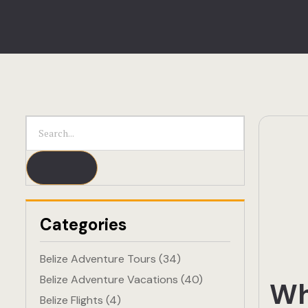
Categories
Belize Adventure Tours
(34)
Belize Adventure Vacations
(40)
Wh
Belize Flights
(4)