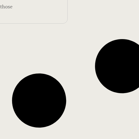
 those