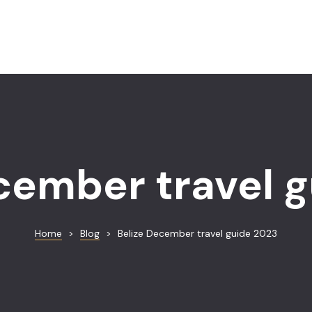
cember travel 
Home
>
Blog
>
Belize December travel guide 2023