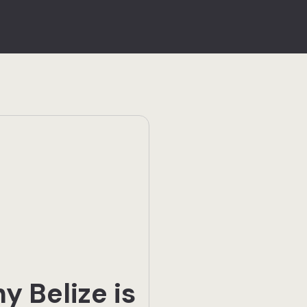
y Belize is