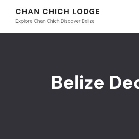
CHAN CHICH LODGE
Explore Chan Chich Discover Belize
Belize De