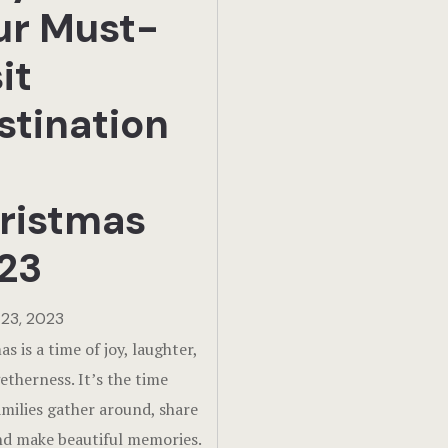
ur Must-
it
stination
ristmas
23
23, 2023
s is a time of joy, laughter,
etherness. It’s the time
milies gather around, share
and make beautiful memories.