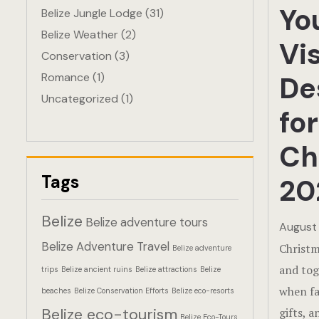
Yo
Belize Jungle Lodge
(31)
Belize Weather
(2)
Vis
Conservation
(3)
Romance
(1)
De
Uncategorized
(1)
for
Ch
Tags
20
Belize
Belize adventure tours
August 
Belize Adventure Travel
Christma
Belize adventure
and tog
trips
Belize ancient ruins
Belize attractions
Belize
when fa
beaches
Belize Conservation Efforts
Belize eco-resorts
Belize eco-tourism
gifts, 
Belize Eco-Tours