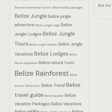
But for
Belize environmental tourism
Belize holiday packages
Belize Jungle
Belize jungle
adventure
Belize
Belize Jungle Lodge
Belize Jungle
Jungle Lodges
Tours
Belize Jungle
Belize Jungle Vacation
Belize Lodges
Vacations
Belize
Belize nature tours
Nature Exploration
Belize Rainforest
Belize
Belize
Belize Travel
tourism
Belize Tours
travel guide
Belize
Belize vacation
Vacation Packages
Belize Vacations
Belize wildlife
Belize