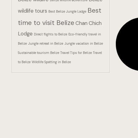
Belize wildlife adventure
Best
wildlife tours
Best Belize Jungle Lodge
time to visit Belize
Chan Chich
Lodge
Direct flights to Belize
Eco-friendly travel in
Belize
Jungle retreat in Belize
Jungle vacation in Belize
Sustainable tourism Belize
Travel Tips for Belize
Travel
to Belize
Wildlife Spotting in Belize