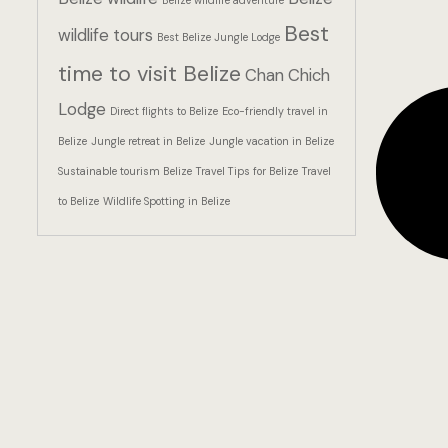
Belize wildlife adventure
Best
wildlife tours
Best Belize Jungle Lodge
time to visit Belize
Chan Chich
Lodge
Direct flights to Belize
Eco-friendly travel in
Belize
Jungle retreat in Belize
Jungle vacation in Belize
Sustainable tourism Belize
Travel Tips for Belize
Travel
to Belize
Wildlife Spotting in Belize