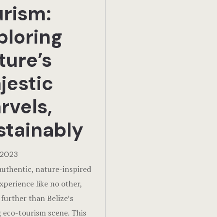
urism:
ploring
ture’s
jestic
rvels,
stainably
 2023
authentic, nature-inspired
experience like no other,
 further than Belize’s
g eco-tourism scene. This