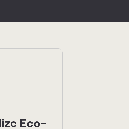
lize Eco-