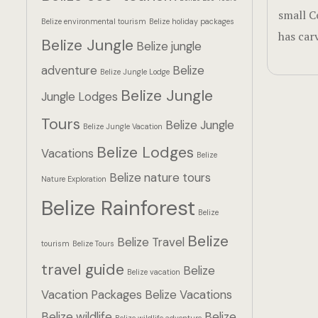
small C
Belize environmental tourism
Belize holiday packages
has car
Belize Jungle
Belize jungle
adventure
Belize
Belize Jungle Lodge
Belize Jungle
Jungle Lodges
Tours
Belize Jungle
Belize Jungle Vacation
Belize Lodges
Vacations
Belize
Belize nature tours
Nature Exploration
Belize Rainforest
Belize
Belize
Belize Travel
tourism
Belize Tours
travel guide
Belize
Belize vacation
Vacation Packages
Belize Vacations
Belize wildlife
Belize