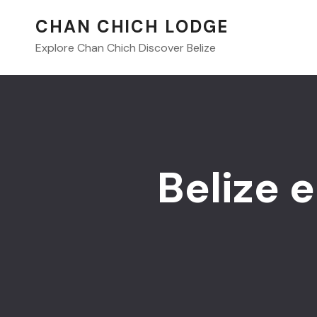
CHAN CHICH LODGE
Explore Chan Chich Discover Belize
Belize 