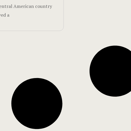
entral American country
ved a