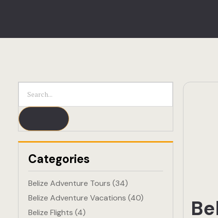
Categories
Belize Adventure Tours
(34)
Belize Adventure Vacations
(40)
Be
Belize Flights
(4)