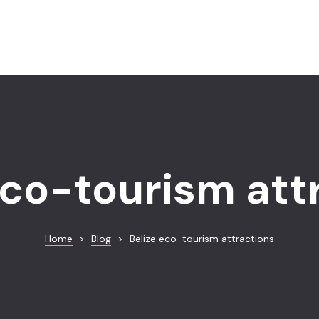
eco-tourism att
Home
>
Blog
>
Belize eco-tourism attractions