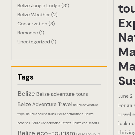
to
Belize Jungle Lodge
(31)
Belize Weather
(2)
Ex
Conservation
(3)
Romance
(1)
Na
Uncategorized
(1)
Ma
Ma
Tags
Su
Belize
Belize adventure tours
June 2,
Belize Adventure Travel
For an 
Belize adventure
travel 
trips
Belize ancient ruins
Belize attractions
Belize
look no
beaches
Belize Conservation Efforts
Belize eco-resorts
Belize eco-tourism
thrivin
Belize Eco-Tours