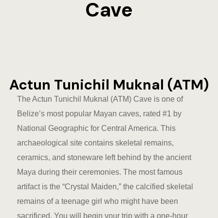
Cave
Eco-Friendl
Escape
FAQ
Actun Tunichil Muknal (ATM)
Gallery
The Actun Tunichil Muknal (ATM) Cave is one of
Getting He
Belize’s most popular Mayan caves, rated #1 by
National Geographic for Central America. This
Home
archaeological site contains skeletal remains,
Home 1
ceramics, and stoneware left behind by the ancient
Maya during their ceremonies. The most famous
Hotel Acco
artifact is the “Crystal Maiden,” the calcified skeletal
remains of a teenage girl who might have been
Hotel Acco
sacrificed. You will begin your trip with a one-hour