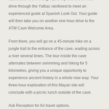
Hotel Booki
drive through the Yalbac rainforest to meet an
experienced guide at Spanish Look Out. Your guide
Hotel Booki
will then take you on another one-hour drive to the
Hotel Cart
ATM Cave Welcome Area.
Hotel Cart
From there, you will go on a 45-minute hike on a
jungle trail to the entrance of the cave, wading across
Hotel Chec
a river several times. The tour inside the cave
alternates between swimming and hiking for 5
Hotel Chec
kilometres, giving you a unique opportunity to
Hotel Room
experience ancient history in a whole new way. Your
three-hour exploration of this Mayan site will
Hotel Room
conclude with a picnic lunch outside of the cave.
Hotel Than
Ask Reception for Air travel options.