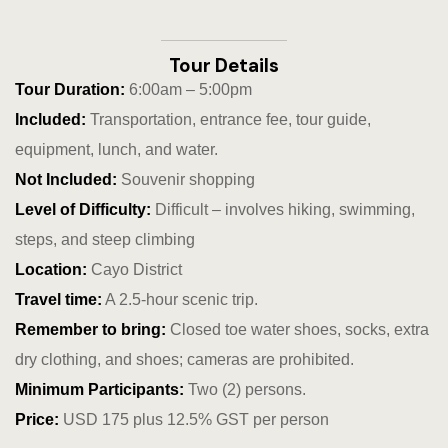
Hotel Than
Icons
Tour Details
Tour Duration:
6:00am – 5:00pm
Indulge in 
Included:
Transportation, entrance fee, tour guide,
Culinary Ad
equipment, lunch, and water.
Not Included:
Souvenir shopping
Jungle Lodg
Level of Difficulty:
Difficult – involves hiking, swimming,
Jungle Lodg
steps, and steep climbing
Location:
Cayo District
Jungle Lodg
Travel time:
A 2.5-hour scenic trip.
Remember to bring:
Closed toe water shoes, socks, extra
Landing Pa
dry clothing, and shoes; cameras are prohibited.
Nearby pla
Minimum Participants:
Two (2) persons.
Price:
USD 175 plus 12.5% GST per person
Off Site Ex