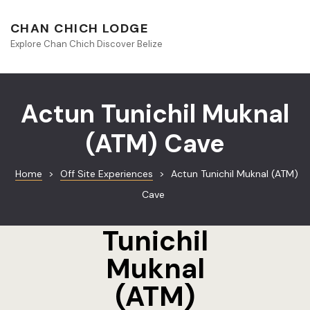
About Beliz
CHAN CHICH LODGE
Explore Chan Chich Discover Belize
Blog
Book Your S
Actun Tunichil Muknal
Chan Chich
(ATM) Cave
Chan Chich
Home
>
Off Site Experiences
>
Actun Tunichil Muknal (ATM)
Chan Chich’
Cave
Actun
Season Offe
Tunichil
Contact
Muknal
Culinary
(ATM)
Discovery 