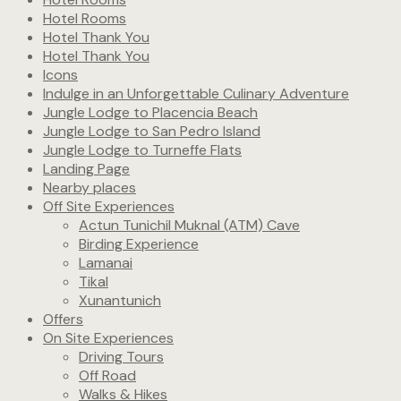
Hotel Rooms
Hotel Thank You
Hotel Thank You
Icons
Indulge in an Unforgettable Culinary Adventure
Jungle Lodge to Placencia Beach
Jungle Lodge to San Pedro Island
Jungle Lodge to Turneffe Flats
Landing Page
Nearby places
Off Site Experiences
Actun Tunichil Muknal (ATM) Cave
Birding Experience
Lamanai
Tikal
Xunantunich
Offers
On Site Experiences
Driving Tours
Off Road
Walks & Hikes