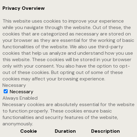
Privacy Overview
This website uses cookies to improve your experience
while you navigate through the website. Out of these, the
cookies that are categorized as necessary are stored on
your browser as they are essential for the working of basic
functionalities of the website. We also use third-party
cookies that help us analyze and understand how you use
this website. These cookies will be stored in your browser
only with your consent. You also have the option to opt-
out of these cookies. But opting out of some of these
cookies may affect your browsing experience.
Necessary
Necessary
Always Enabled
Necessary cookies are absolutely essential for the website
to function properly. These cookies ensure basic
functionalities and security features of the website,
anonymously.
Cookie
Duration
Description