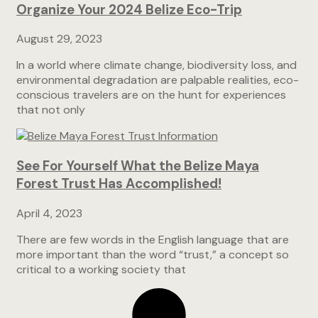
Organize Your 2024 Belize Eco-Trip
August 29, 2023
In a world where climate change, biodiversity loss, and
environmental degradation are palpable realities, eco-
conscious travelers are on the hunt for experiences
that not only
See For Yourself What the Belize Maya
Forest Trust Has Accomplished!
April 4, 2023
There are few words in the English language that are
more important than the word “trust,” a concept so
critical to a working society that