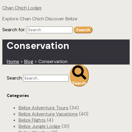
Chan Chich Lodge
Explore Chan Chich Discover Belize
Search for:
Search
Conservation
Home
>
Blog
>
Conservation
Search
Search
Categories
Belize Adventure Tours
(34)
Belize Adventure Vacations
(40)
Belize Flights
(4)
Belize Jungle Lodge
(31)