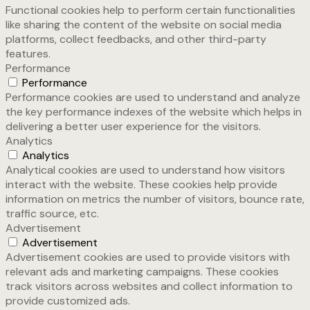
Functional cookies help to perform certain functionalities
like sharing the content of the website on social media
platforms, collect feedbacks, and other third-party
features.
Performance
Performance
Performance cookies are used to understand and analyze
the key performance indexes of the website which helps in
delivering a better user experience for the visitors.
Analytics
Analytics
Analytical cookies are used to understand how visitors
interact with the website. These cookies help provide
information on metrics the number of visitors, bounce rate,
traffic source, etc.
Advertisement
Advertisement
Advertisement cookies are used to provide visitors with
relevant ads and marketing campaigns. These cookies
track visitors across websites and collect information to
provide customized ads.