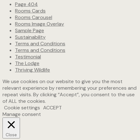
Page 404
Rooms Cards
Rooms Carousel
Rooms Image Overlay
Sample Page
Sustainability
Terms and Conditions
Terms and Conditions
Testimonial
The Lodge
Thriving Wildlife
We use cookies on our website to give you the most
relevant experience by remembering your preferences and
repeat visits. By clicking “Accept”, you consent to the use
of ALL the cookies.
Cookie settings
ACCEPT
Manage consent
Close