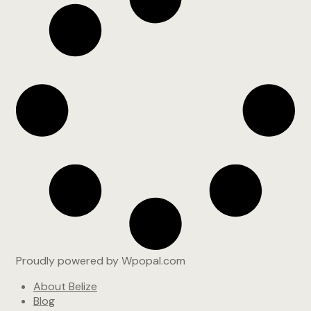
Proudly powered by Wpopal.com
About Belize
Blog