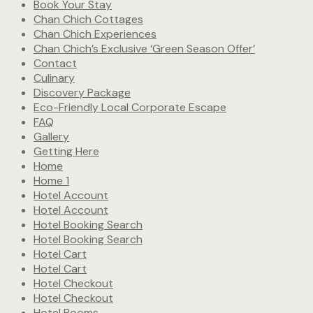
Book Your Stay
Chan Chich Cottages
Chan Chich Experiences
Chan Chich’s Exclusive ‘Green Season Offer’
Contact
Culinary
Discovery Package
Eco-Friendly Local Corporate Escape
FAQ
Gallery
Getting Here
Home
Home 1
Hotel Account
Hotel Account
Hotel Booking Search
Hotel Booking Search
Hotel Cart
Hotel Cart
Hotel Checkout
Hotel Checkout
Hotel Rooms