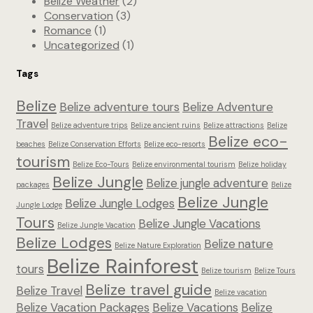
Belize Weather
(2)
Conservation
(3)
Romance
(1)
Uncategorized
(1)
Tags
Belize
Belize adventure tours
Belize Adventure
Travel
Belize adventure trips
Belize ancient ruins
Belize attractions
Belize
Belize eco-
beaches
Belize Conservation Efforts
Belize eco-resorts
tourism
Belize Eco-Tours
Belize environmental tourism
Belize holiday
Belize Jungle
Belize jungle adventure
packages
Belize
Belize Jungle
Belize Jungle Lodges
Jungle Lodge
Tours
Belize Jungle Vacations
Belize Jungle Vacation
Belize Lodges
Belize nature
Belize Nature Exploration
Belize Rainforest
tours
Belize tourism
Belize Tours
Belize travel guide
Belize Travel
Belize vacation
Belize Vacation Packages
Belize Vacations
Belize