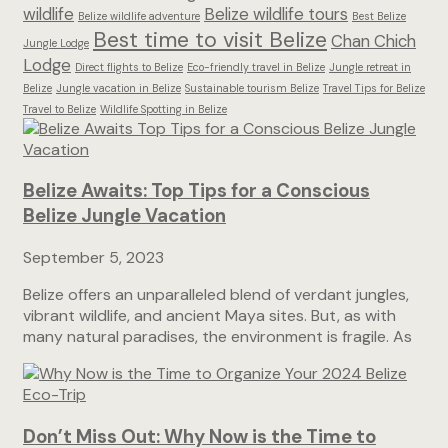
wildlife
Belize wildlife tours
Belize wildlife adventure
Best Belize
Best time to visit Belize
Chan Chich
Jungle Lodge
Lodge
Direct flights to Belize
Eco-friendly travel in Belize
Jungle retreat in
Belize
Jungle vacation in Belize
Sustainable tourism Belize
Travel Tips for Belize
Travel to Belize
Wildlife Spotting in Belize
Belize Awaits: Top Tips for a Conscious
Belize Jungle Vacation
September 5, 2023
Belize offers an unparalleled blend of verdant jungles,
vibrant wildlife, and ancient Maya sites. But, as with
many natural paradises, the environment is fragile. As
Don’t Miss Out: Why Now is the Time to