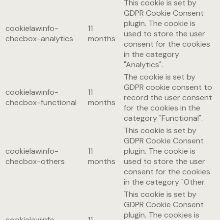
This cookie is set by
GDPR Cookie Consent
plugin. The cookie is
cookielawinfo-
11
used to store the user
checbox-analytics
months
consent for the cookies
in the category
"Analytics".
The cookie is set by
GDPR cookie consent to
cookielawinfo-
11
record the user consent
checbox-functional
months
for the cookies in the
category "Functional".
This cookie is set by
GDPR Cookie Consent
cookielawinfo-
11
plugin. The cookie is
checbox-others
months
used to store the user
consent for the cookies
in the category "Other.
This cookie is set by
GDPR Cookie Consent
plugin. The cookies is
cookielawinfo-
11