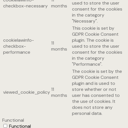
used to store the user
checkbox-necessary
months
consent for the cookies
in the category
"Necessary".
This cookie is set by
GDPR Cookie Consent
cookielawinfo-
plugin. The cookie is
11
checkbox-
used to store the user
months
performance
consent for the cookies
in the category
"Performance".
The cookie is set by the
GDPR Cookie Consent
plugin and is used to
11
store whether or not
viewed_cookie_policy
months
user has consented to
the use of cookies. It
does not store any
personal data.
Functional
Functional