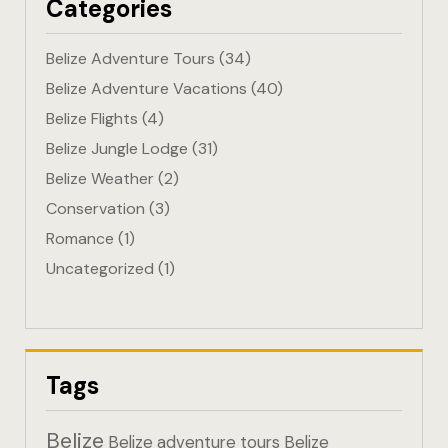
Categories
Eco-Friendl
Belize Adventure Tours
(34)
Escape
Belize Adventure Vacations
(40)
Belize Flights
(4)
FAQ
Belize Jungle Lodge
(31)
Gallery
Belize Weather
(2)
Conservation
(3)
Getting He
Romance
(1)
Uncategorized
(1)
Home
Home 1
Hotel Acco
Tags
Hotel Acco
Belize
Belize adventure tours
Belize