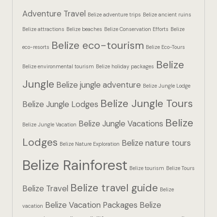
Hotel Booki
Adventure Travel
Belize adventure trips
Belize ancient ruins
Belize attractions
Belize beaches
Belize Conservation Efforts
Belize
Hotel Booki
Belize eco-tourism
eco-resorts
Belize Eco-Tours
Hotel Cart
Belize
Belize environmental tourism
Belize holiday packages
Hotel Cart
Jungle
Belize jungle adventure
Belize Jungle Lodge
Belize Jungle Tours
Hotel Chec
Belize Jungle Lodges
Belize
Belize Jungle Vacations
Belize Jungle Vacation
Hotel Chec
Lodges
Belize nature tours
Belize Nature Exploration
Hotel Room
Belize Rainforest
Belize tourism
Belize Tours
Hotel Room
Belize travel guide
Belize Travel
Belize
Hotel Than
Belize Vacation Packages
Belize
vacation