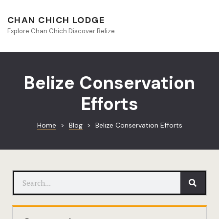
About Beliz
CHAN CHICH LODGE
Explore Chan Chich Discover Belize
Blog
Book Your S
Belize Conservation
Chan Chich
Efforts
Chan Chich
Home
>
Blog
>
Belize Conservation Efforts
Chan Chich’
Season Offe
Contact
Culinary
Discovery 