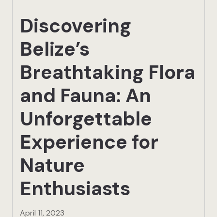
Actun Tunic
Discovering
Birding Exp
Belize’s
Lamanai
Breathtaking Flora
Tikal
and Fauna: An
Xunantunic
Unforgettable
Offers
Experience for
Nature
On Site Exp
Enthusiasts
Driving Tou
Off Road
April 11, 2023