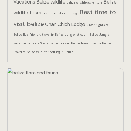
Vacations
Belize wildlife
Belize
Hotel Than
Belize wildlife adventure
Best time to
wildlife tours
Best Belize Jungle Lodge
Icons
visit Belize
Chan Chich Lodge
Direct flights to
Indulge in 
Belize
Eco-friendly travel in Belize
Jungle retreat in Belize
Jungle
Culinary Ad
vacation in Belize
Sustainable tourism Belize
Travel Tips for Belize
Travel to Belize
Wildlife Spotting in Belize
Jungle Lodg
Jungle Lodg
Jungle Lodg
Landing Pa
Nearby pla
Off Site Ex