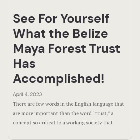
Testimonial
See For Yourself
The Lodge
What the Belize
Thriving Wil
Maya Forest Trust
Has
Accomplished!
April 4, 2023
There are few words in the English language that
are more important than the word “trust,” a
concept so critical to a working society that