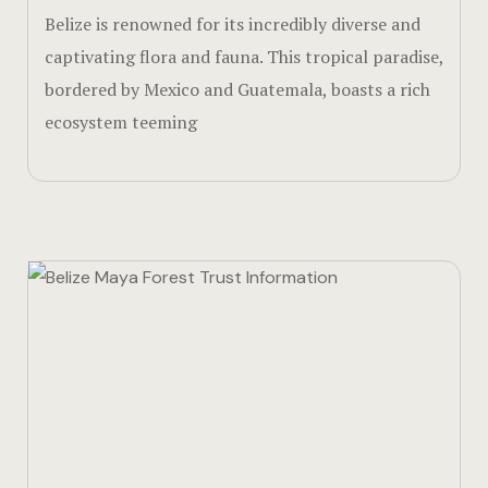
Belize is renowned for its incredibly diverse and
Walks & Hik
captivating flora and fauna. This tropical paradise,
Page 404
bordered by Mexico and Guatemala, boasts a rich
ecosystem teeming
Rooms Car
Rooms Caro
Rooms Imag
Sample Pag
Sustainabili
Terms and 
Terms and 