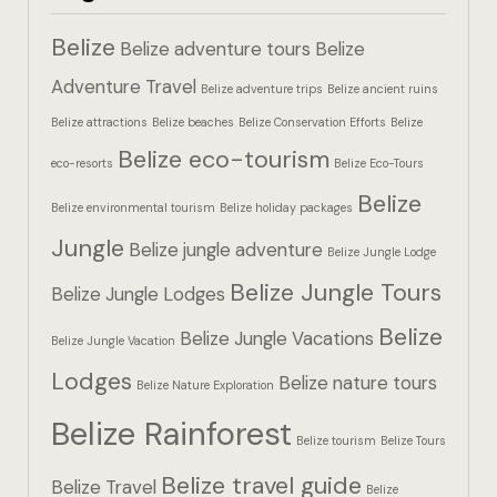
Hotel Booki
Belize
Belize adventure tours
Belize
Hotel Booki
Adventure Travel
Belize adventure trips
Belize ancient ruins
Belize attractions
Belize beaches
Belize Conservation Efforts
Belize
Hotel Cart
Belize eco-tourism
eco-resorts
Belize Eco-Tours
Hotel Cart
Belize
Belize environmental tourism
Belize holiday packages
Hotel Chec
Jungle
Belize jungle adventure
Belize Jungle Lodge
Belize Jungle Tours
Hotel Chec
Belize Jungle Lodges
Belize
Belize Jungle Vacations
Belize Jungle Vacation
Hotel Room
Lodges
Belize nature tours
Belize Nature Exploration
Hotel Room
Belize Rainforest
Belize tourism
Belize Tours
Hotel Than
Belize travel guide
Belize Travel
Belize