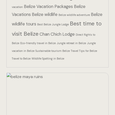
Hotel Than
Belize Vacation Packages
Belize
vacation
Vacations
Belize wildlife
Belize
Icons
Belize wildlife adventure
Best time to
wildlife tours
Best Belize Jungle Lodge
Indulge in 
visit Belize
Chan Chich Lodge
Culinary Ad
Direct flights to
Belize
Eco-friendly travel in Belize
Jungle retreat in Belize
Jungle
Jungle Lodg
vacation in Belize
Sustainable tourism Belize
Travel Tips for Belize
Travel to Belize
Wildlife Spotting in Belize
Jungle Lodg
Jungle Lodg
Landing Pa
Nearby pla
Off Site Ex