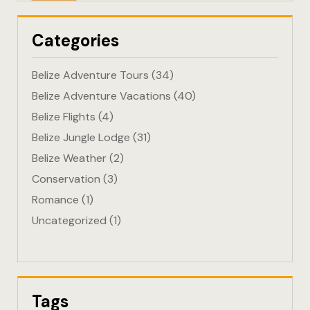
Eco-Friendl
Categories
Escape
Belize Adventure Tours
(34)
FAQ
Belize Adventure Vacations
(40)
Belize Flights
(4)
Gallery
Belize Jungle Lodge
(31)
Getting He
Belize Weather
(2)
Conservation
(3)
Home
Romance
(1)
Uncategorized
(1)
Home 1
Hotel Acco
Hotel Acco
Tags