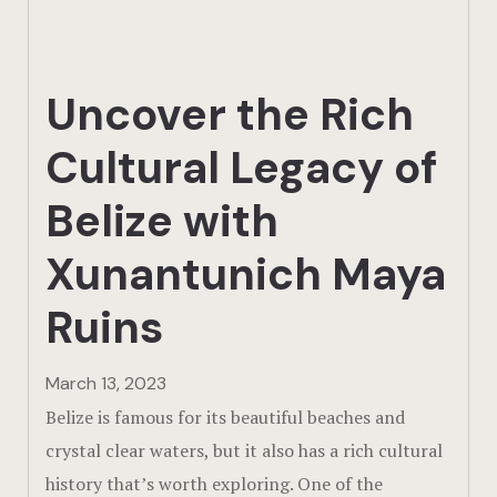
Actun Tunic
Birding Exp
Uncover the Rich
Lamanai
Cultural Legacy of
Tikal
Belize with
Xunantunic
Xunantunich Maya
Offers
Ruins
On Site Exp
March 13, 2023
Driving Tou
Belize is famous for its beautiful beaches and
crystal clear waters, but it also has a rich cultural
Off Road
history that’s worth exploring. One of the