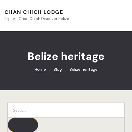
About Beliz
CHAN CHICH LODGE
Explore Chan Chich Discover Belize
Blog
Book Your S
Chan Chich
Belize heritage
Chan Chich
Home
>
Blog
>
Belize heritage
Chan Chich’
Season Offe
Contact
Culinary
Discovery 