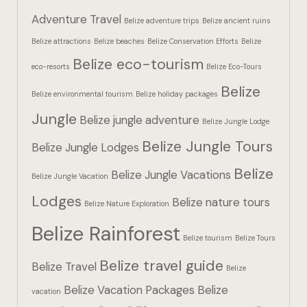
Hotel Booki
Adventure Travel
Belize adventure trips
Belize ancient ruins
Belize attractions
Belize beaches
Belize Conservation Efforts
Belize
Hotel Booki
Belize eco-tourism
eco-resorts
Belize Eco-Tours
Hotel Cart
Belize
Belize environmental tourism
Belize holiday packages
Hotel Cart
Jungle
Belize jungle adventure
Belize Jungle Lodge
Belize Jungle Tours
Hotel Chec
Belize Jungle Lodges
Belize
Belize Jungle Vacations
Belize Jungle Vacation
Hotel Chec
Lodges
Belize nature tours
Belize Nature Exploration
Hotel Room
Belize Rainforest
Belize tourism
Belize Tours
Hotel Room
Belize travel guide
Belize Travel
Belize
Hotel Than
Belize Vacation Packages
Belize
vacation