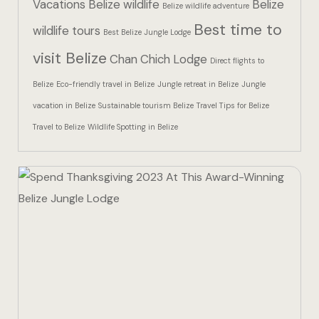
Vacations
Belize wildlife
Belize
Hotel Than
Belize wildlife adventure
Best time to
wildlife tours
Best Belize Jungle Lodge
Icons
visit Belize
Chan Chich Lodge
Direct flights to
Indulge in 
Belize
Eco-friendly travel in Belize
Jungle retreat in Belize
Jungle
Culinary Ad
vacation in Belize
Sustainable tourism Belize
Travel Tips for Belize
Travel to Belize
Wildlife Spotting in Belize
Jungle Lodg
Jungle Lodg
Jungle Lodg
Landing Pa
Nearby pla
Off Site Ex