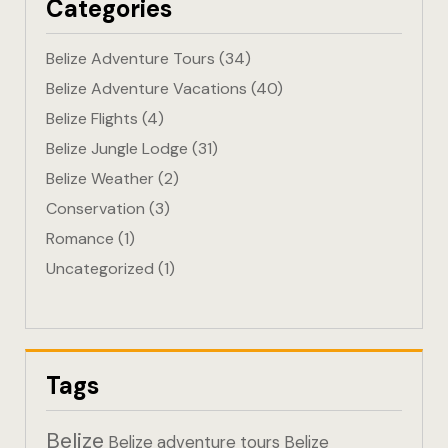
Categories
Eco-Friendl
Belize Adventure Tours
(34)
Escape
Belize Adventure Vacations
(40)
Belize Flights
(4)
FAQ
Belize Jungle Lodge
(31)
Gallery
Belize Weather
(2)
Conservation
(3)
Getting He
Romance
(1)
Uncategorized
(1)
Home
Home 1
Hotel Acco
Tags
Hotel Acco
Belize
Belize adventure tours
Belize