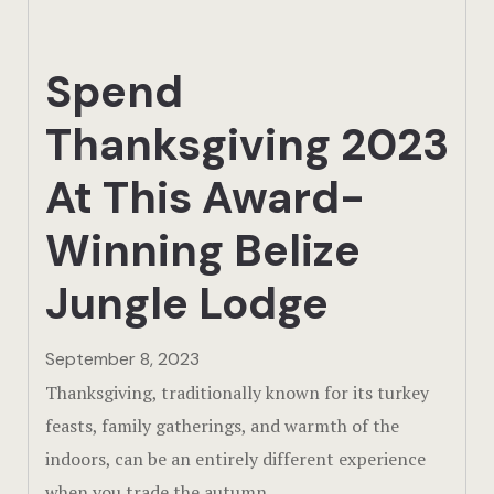
Actun Tunic
Spend
Birding Exp
Thanksgiving 2023
Lamanai
At This Award-
Tikal
Winning Belize
Xunantunic
Jungle Lodge
Offers
September 8, 2023
On Site Exp
Thanksgiving, traditionally known for its turkey
Driving Tou
feasts, family gatherings, and warmth of the
indoors, can be an entirely different experience
Off Road
when you trade the autumn