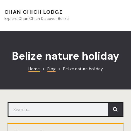
About Beliz
CHAN CHICH LODGE
Explore Chan Chich Discover Belize
Blog
Book Your S
Chan Chich
Belize nature holiday
Chan Chich
Home
>
Blog
>
Belize nature holiday
Chan Chich’
Season Offe
Contact
Culinary
Discovery 