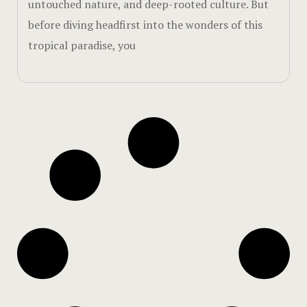
untouched nature, and deep-rooted culture. But
Walks & Hik
before diving headfirst into the wonders of this
tropical paradise, you
Page 404
Rooms Car
Rooms Caro
Rooms Imag
Sample Pag
Sustainabili
Terms and 
Terms and 