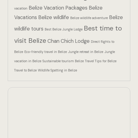
Hotel Than
Belize Vacation Packages
Belize
vacation
Vacations
Belize wildlife
Belize
Icons
Belize wildlife adventure
Best time to
wildlife tours
Best Belize Jungle Lodge
Indulge in 
visit Belize
Chan Chich Lodge
Culinary Ad
Direct flights to
Belize
Eco-friendly travel in Belize
Jungle retreat in Belize
Jungle
Jungle Lodg
vacation in Belize
Sustainable tourism Belize
Travel Tips for Belize
Travel to Belize
Wildlife Spotting in Belize
Jungle Lodg
Jungle Lodg
Landing Pa
Nearby pla
Off Site Ex