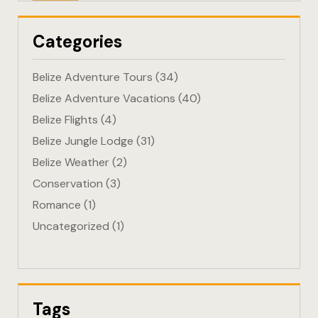
Eco-Friendl
Categories
Escape
Belize Adventure Tours
(34)
FAQ
Belize Adventure Vacations
(40)
Belize Flights
(4)
Gallery
Belize Jungle Lodge
(31)
Getting He
Belize Weather
(2)
Conservation
(3)
Home
Romance
(1)
Uncategorized
(1)
Home 1
Hotel Acco
Hotel Acco
Tags