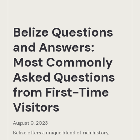
Actun Tunic
Birding Exp
Belize Questions
Lamanai
and Answers:
Tikal
Most Commonly
Xunantunic
Asked Questions
Offers
from First-Time
On Site Exp
Visitors
Driving Tou
August 9, 2023
Belize offers a unique blend of rich history,
Off Road