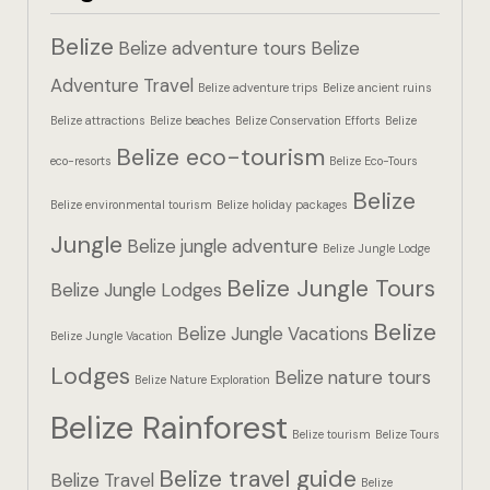
Hotel Booki
Belize
Belize adventure tours
Belize
Hotel Booki
Adventure Travel
Belize adventure trips
Belize ancient ruins
Belize attractions
Belize beaches
Belize Conservation Efforts
Belize
Hotel Cart
Belize eco-tourism
eco-resorts
Belize Eco-Tours
Hotel Cart
Belize
Belize environmental tourism
Belize holiday packages
Hotel Chec
Jungle
Belize jungle adventure
Belize Jungle Lodge
Belize Jungle Tours
Hotel Chec
Belize Jungle Lodges
Belize
Belize Jungle Vacations
Belize Jungle Vacation
Hotel Room
Lodges
Belize nature tours
Belize Nature Exploration
Hotel Room
Belize Rainforest
Belize tourism
Belize Tours
Hotel Than
Belize travel guide
Belize Travel
Belize