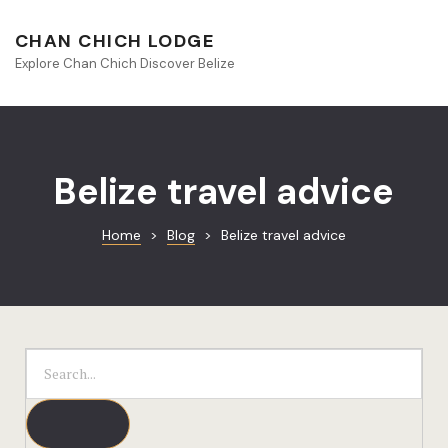
About Beliz
CHAN CHICH LODGE
Explore Chan Chich Discover Belize
Blog
Book Your S
Chan Chich
Belize travel advice
Chan Chich
Home
>
Blog
>
Belize travel advice
Chan Chich’
Season Offe
Contact
Culinary
Discovery 