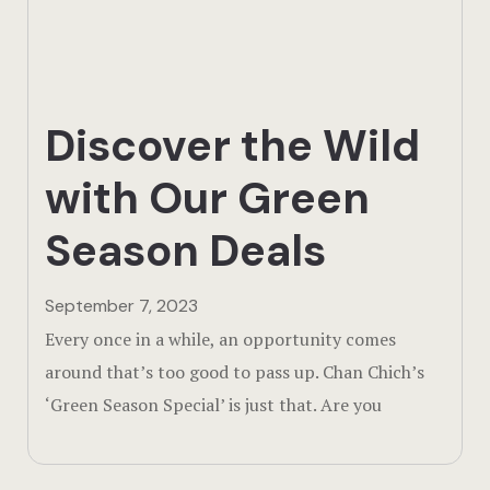
Actun Tunic
Birding Exp
Discover the Wild
Lamanai
with Our Green
Tikal
Season Deals
Xunantunic
Offers
September 7, 2023
Every once in a while, an opportunity comes
On Site Exp
around that’s too good to pass up. Chan Chich’s
‘Green Season Special’ is just that. Are you
Driving Tou
Off Road