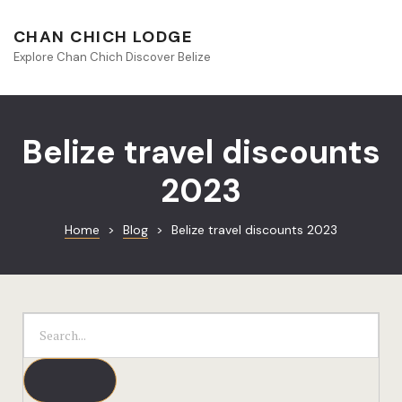
About Beliz
CHAN CHICH LODGE
Explore Chan Chich Discover Belize
Blog
Book Your S
Belize travel discounts
Chan Chich
2023
Chan Chich
Home
>
Blog
>
Belize travel discounts 2023
Chan Chich’
Season Offe
Contact
Culinary
Discovery 