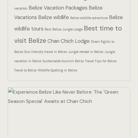
Hotel Than
Belize Vacation Packages
Belize
vacation
Vacations
Belize wildlife
Belize
Icons
Belize wildlife adventure
Best time to
wildlife tours
Best Belize Jungle Lodge
Indulge in 
visit Belize
Chan Chich Lodge
Culinary Ad
Direct flights to
Belize
Eco-friendly travel in Belize
Jungle retreat in Belize
Jungle
Jungle Lodg
vacation in Belize
Sustainable tourism Belize
Travel Tips for Belize
Travel to Belize
Wildlife Spotting in Belize
Jungle Lodg
Jungle Lodg
Landing Pa
Nearby pla
Off Site Ex