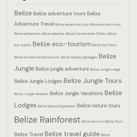
Hotel Booki
Belize
Belize adventure tours
Belize
Hotel Booki
Adventure Travel
Belize adventure trips
Belize ancient ruins
Belize attractions
Belize beaches
Belize Conservation Efforts
Belize
Hotel Cart
Belize eco-tourism
eco-resorts
Belize Eco-Tours
Hotel Cart
Belize
Belize environmental tourism
Belize holiday packages
Hotel Chec
Jungle
Belize jungle adventure
Belize Jungle Lodge
Belize Jungle Tours
Hotel Chec
Belize Jungle Lodges
Belize
Belize Jungle Vacations
Belize Jungle Vacation
Hotel Room
Lodges
Belize nature tours
Belize Nature Exploration
Hotel Room
Belize Rainforest
Belize tourism
Belize Tours
Hotel Than
Belize travel guide
Belize Travel
Belize