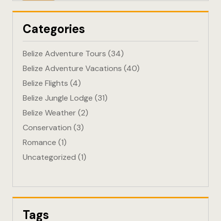
Eco-Friendl
Categories
Escape
Belize Adventure Tours
(34)
FAQ
Belize Adventure Vacations
(40)
Belize Flights
(4)
Gallery
Belize Jungle Lodge
(31)
Getting He
Belize Weather
(2)
Conservation
(3)
Home
Romance
(1)
Uncategorized
(1)
Home 1
Hotel Acco
Hotel Acco
Tags