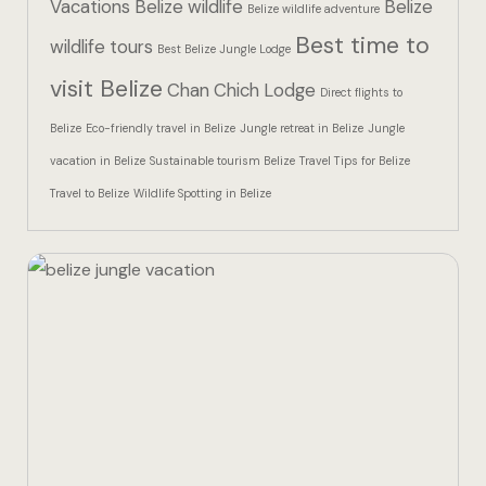
Vacations
Belize wildlife
Belize
Hotel Than
Belize wildlife adventure
Best time to
wildlife tours
Best Belize Jungle Lodge
Icons
visit Belize
Chan Chich Lodge
Direct flights to
Indulge in 
Belize
Eco-friendly travel in Belize
Jungle retreat in Belize
Jungle
Culinary Ad
vacation in Belize
Sustainable tourism Belize
Travel Tips for Belize
Travel to Belize
Wildlife Spotting in Belize
Jungle Lodg
Jungle Lodg
Jungle Lodg
Landing Pa
Nearby pla
Off Site Ex