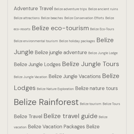
Hotel Booki
Adventure Travel
Belize adventure trips
Belize ancient ruins
Belize attractions
Belize beaches
Belize Conservation Efforts
Belize
Hotel Booki
Belize eco-tourism
eco-resorts
Belize Eco-Tours
Hotel Cart
Belize
Belize environmental tourism
Belize holiday packages
Hotel Cart
Jungle
Belize jungle adventure
Belize Jungle Lodge
Belize Jungle Tours
Hotel Chec
Belize Jungle Lodges
Belize
Belize Jungle Vacations
Belize Jungle Vacation
Hotel Chec
Lodges
Belize nature tours
Belize Nature Exploration
Hotel Room
Belize Rainforest
Belize tourism
Belize Tours
Hotel Room
Belize travel guide
Belize Travel
Belize
Hotel Than
Belize Vacation Packages
Belize
vacation