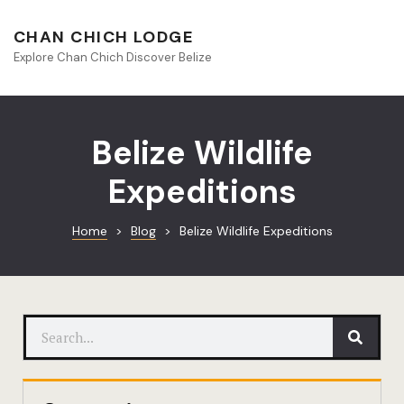
About Beliz
CHAN CHICH LODGE
Explore Chan Chich Discover Belize
Blog
Book Your S
Belize Wildlife
Chan Chich
Expeditions
Chan Chich
Home
>
Blog
>
Belize Wildlife Expeditions
Chan Chich’
Season Offe
Contact
Culinary
Discovery 