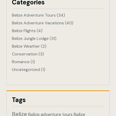
Categories
Eco-Friendl
Belize Adventure Tours
(34)
Escape
Belize Adventure Vacations
(40)
Belize Flights
(4)
FAQ
Belize Jungle Lodge
(31)
Gallery
Belize Weather
(2)
Conservation
(3)
Getting He
Romance
(1)
Uncategorized
(1)
Home
Home 1
Hotel Acco
Tags
Hotel Acco
Belize
Belize adventure tours
Belize