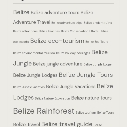
Hotel Booki
Belize
Belize adventure tours
Belize
Hotel Booki
Adventure Travel
Belize adventure trips
Belize ancient ruins
Belize attractions
Belize beaches
Belize Conservation Efforts
Belize
Hotel Cart
Belize eco-tourism
eco-resorts
Belize Eco-Tours
Hotel Cart
Belize
Belize environmental tourism
Belize holiday packages
Hotel Chec
Jungle
Belize jungle adventure
Belize Jungle Lodge
Belize Jungle Tours
Hotel Chec
Belize Jungle Lodges
Belize
Belize Jungle Vacations
Belize Jungle Vacation
Hotel Room
Lodges
Belize nature tours
Belize Nature Exploration
Hotel Room
Belize Rainforest
Belize tourism
Belize Tours
Hotel Than
Belize travel guide
Belize Travel
Belize