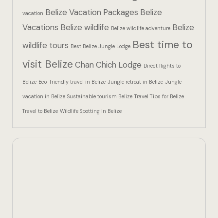
Hotel Than
Belize Vacation Packages
Belize
vacation
Vacations
Belize wildlife
Belize
Icons
Belize wildlife adventure
Best time to
wildlife tours
Best Belize Jungle Lodge
Indulge in 
visit Belize
Chan Chich Lodge
Culinary Ad
Direct flights to
Belize
Eco-friendly travel in Belize
Jungle retreat in Belize
Jungle
Jungle Lodg
vacation in Belize
Sustainable tourism Belize
Travel Tips for Belize
Travel to Belize
Wildlife Spotting in Belize
Jungle Lodg
Jungle Lodg
Landing Pa
Nearby pla
Off Site Ex