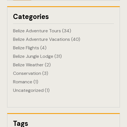
Eco-Friendl
Categories
Escape
Belize Adventure Tours
(34)
FAQ
Belize Adventure Vacations
(40)
Belize Flights
(4)
Gallery
Belize Jungle Lodge
(31)
Getting He
Belize Weather
(2)
Conservation
(3)
Home
Romance
(1)
Uncategorized
(1)
Home 1
Hotel Acco
Hotel Acco
Tags