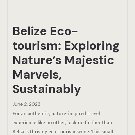
Actun Tunic
Birding Exp
Belize Eco-
Lamanai
tourism: Exploring
Tikal
Nature’s Majestic
Xunantunic
Marvels,
Offers
Sustainably
On Site Exp
June 2, 2023
Driving Tou
For an authentic, nature-inspired travel
experience like no other, look no further than
Off Road
Belize’s thriving eco-tourism scene. This small