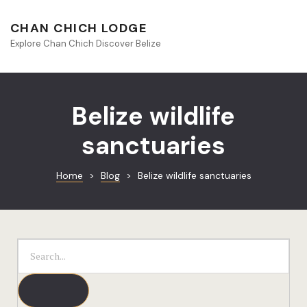
About Beliz
CHAN CHICH LODGE
Explore Chan Chich Discover Belize
Blog
Book Your S
Belize wildlife
Chan Chich
sanctuaries
Chan Chich
Home
>
Blog
>
Belize wildlife sanctuaries
Chan Chich’
Season Offe
Contact
Culinary
Discovery 