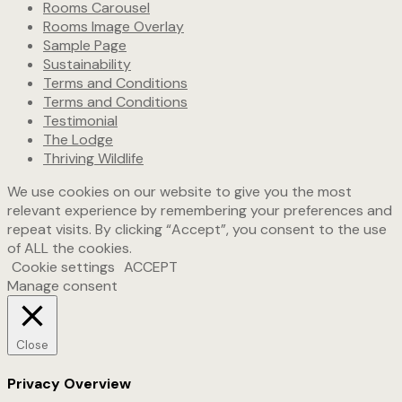
Rooms Carousel
Rooms Image Overlay
Sample Page
Sustainability
Terms and Conditions
Terms and Conditions
Testimonial
The Lodge
Thriving Wildlife
We use cookies on our website to give you the most
relevant experience by remembering your preferences and
repeat visits. By clicking “Accept”, you consent to the use
of ALL the cookies.
Cookie settings
ACCEPT
Manage consent
Close
Privacy Overview