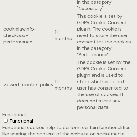
in the category
"Necessary".
This cookie is set by
GDPR Cookie Consent
cookielawinfo-
plugin. The cookie is
11
checkbox-
used to store the user
months
performance
consent for the cookies
in the category
"Performance".
The cookie is set by the
GDPR Cookie Consent
plugin and is used to
11
store whether or not
viewed_cookie_policy
months
user has consented to
the use of cookies. It
does not store any
personal data.
Functional
Functional
Functional cookies help to perform certain functionalities
like sharing the content of the website on social media