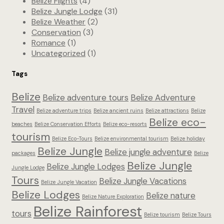
Belize Flights
(4)
Belize Jungle Lodge
(31)
Belize Weather
(2)
Conservation
(3)
Romance
(1)
Uncategorized
(1)
Tags
Belize
Belize adventure tours
Belize Adventure
Travel
Belize adventure trips
Belize ancient ruins
Belize attractions
Belize
Belize eco-
beaches
Belize Conservation Efforts
Belize eco-resorts
tourism
Belize Eco-Tours
Belize environmental tourism
Belize holiday
Belize Jungle
Belize jungle adventure
packages
Belize
Belize Jungle
Belize Jungle Lodges
Jungle Lodge
Tours
Belize Jungle Vacations
Belize Jungle Vacation
Belize Lodges
Belize nature
Belize Nature Exploration
Belize Rainforest
tours
Belize tourism
Belize Tours