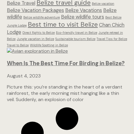
Belize travel guide
Belize Travel
Belize vacation
Belize Vacation Packages
Belize Vacations
Belize
wildlife
Belize wildlife tours
Belize wildlife adventure
Best Belize
Best time to visit Belize
Chan Chich
Jungle Lodge
Lodge
Direct flights to Belize
Eco-friendly travel in Belize
Jungle retreat in
Belize
Jungle vacation in Belize
Sustainable tourism Belize
Travel Tips for Belize
Travel to Belize
Wildlife Spotting in Belize
When Is The Best Time For Birding in Belize?
August 4, 2023
Picture this: you’re standing in the heart of a verdant
rainforest, the early morning mist hanging like a thin
veil. Suddenly, an explosion of color