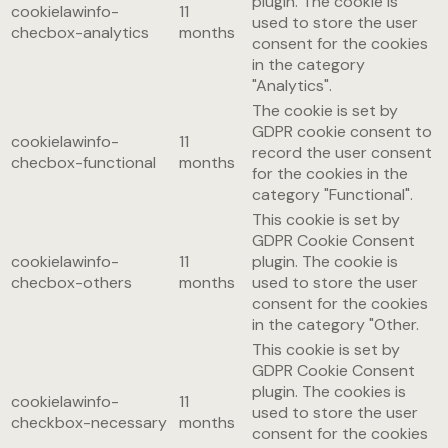
plugin. The cookie is
cookielawinfo-
11
used to store the user
checbox-analytics
months
consent for the cookies
in the category
"Analytics".
The cookie is set by
GDPR cookie consent to
cookielawinfo-
11
record the user consent
checbox-functional
months
for the cookies in the
category "Functional".
This cookie is set by
GDPR Cookie Consent
cookielawinfo-
11
plugin. The cookie is
checbox-others
months
used to store the user
consent for the cookies
in the category "Other.
This cookie is set by
GDPR Cookie Consent
plugin. The cookies is
cookielawinfo-
11
used to store the user
checkbox-necessary
months
consent for the cookies