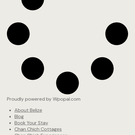
Proudly powered by Wpopal.com
About Belize
Blog
Book Your Stay
Chan Chich Cottages