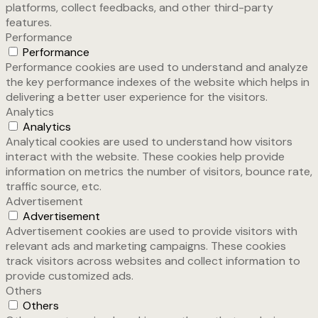
platforms, collect feedbacks, and other third-party
features.
Performance
Performance
Performance cookies are used to understand and analyze
the key performance indexes of the website which helps in
delivering a better user experience for the visitors.
Analytics
Analytics
Analytical cookies are used to understand how visitors
interact with the website. These cookies help provide
information on metrics the number of visitors, bounce rate,
traffic source, etc.
Advertisement
Advertisement
Advertisement cookies are used to provide visitors with
relevant ads and marketing campaigns. These cookies
track visitors across websites and collect information to
provide customized ads.
Others
Others