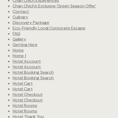
Chan Chich Experiences
Chan Chich’s Exclusive ‘Green Season Offer’
Contact
Culinary
Discovery Package
Eco-Friendly Local Corporate Escape
FAQ
Gallery
Getting Here
Home
Home 1
Hotel Account
Hotel Account
Hotel Booking Search
Hotel Booking Search
Hotel Cart
Hotel Cart
Hotel Checkout
Hotel Checkout
Hotel Rooms
Hotel Rooms
Hotel Thank You