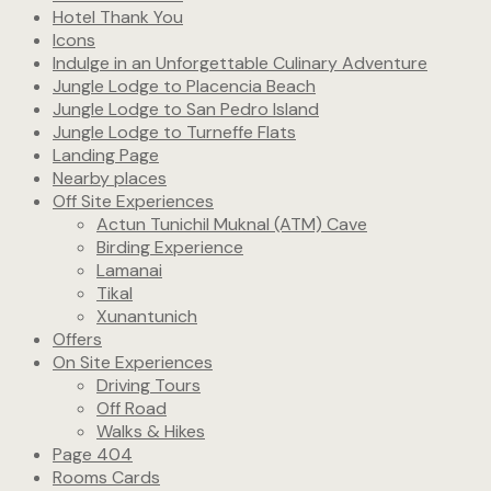
Hotel Thank You
Icons
Indulge in an Unforgettable Culinary Adventure
Jungle Lodge to Placencia Beach
Jungle Lodge to San Pedro Island
Jungle Lodge to Turneffe Flats
Landing Page
Nearby places
Off Site Experiences
Actun Tunichil Muknal (ATM) Cave
Birding Experience
Lamanai
Tikal
Xunantunich
Offers
On Site Experiences
Driving Tours
Off Road
Walks & Hikes
Page 404
Rooms Cards