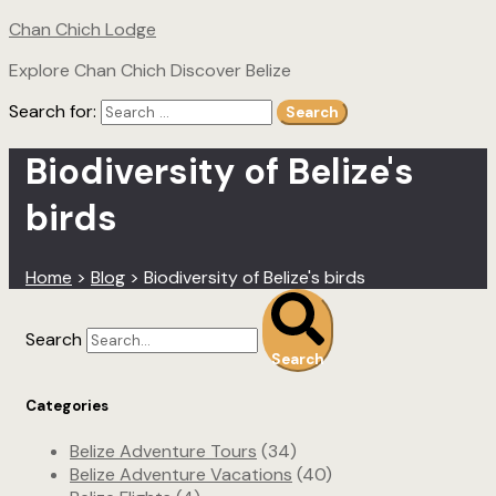
Chan Chich Lodge
Explore Chan Chich Discover Belize
Search for:
Search
Biodiversity of Belize's
birds
Home
>
Blog
>
Biodiversity of Belize's birds
Search
Search
Categories
Belize Adventure Tours
(34)
Belize Adventure Vacations
(40)