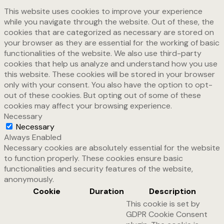
This website uses cookies to improve your experience
while you navigate through the website. Out of these, the
cookies that are categorized as necessary are stored on
your browser as they are essential for the working of basic
functionalities of the website. We also use third-party
cookies that help us analyze and understand how you use
this website. These cookies will be stored in your browser
only with your consent. You also have the option to opt-
out of these cookies. But opting out of some of these
cookies may affect your browsing experience.
Necessary
Necessary
Always Enabled
Necessary cookies are absolutely essential for the website
to function properly. These cookies ensure basic
functionalities and security features of the website,
anonymously.
Cookie
Duration
Description
This cookie is set by
GDPR Cookie Consent