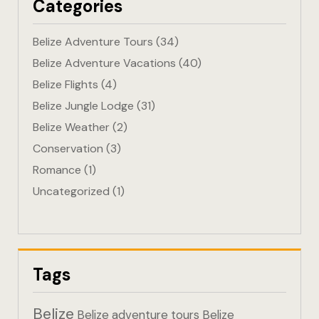
Categories
Eco-Friendl
Belize Adventure Tours
(34)
Escape
Belize Adventure Vacations
(40)
Belize Flights
(4)
FAQ
Belize Jungle Lodge
(31)
Gallery
Belize Weather
(2)
Conservation
(3)
Getting He
Romance
(1)
Uncategorized
(1)
Home
Home 1
Hotel Acco
Tags
Hotel Acco
Belize
Belize adventure tours
Belize