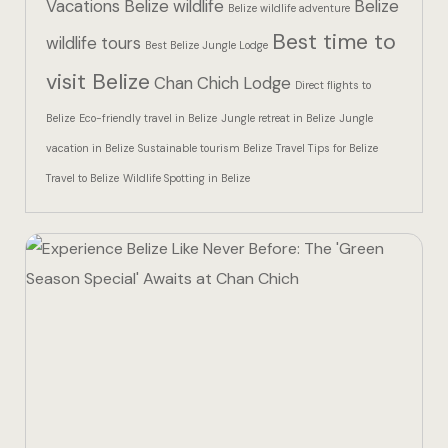
Vacations
Belize wildlife
Belize
Hotel Than
Belize wildlife adventure
Best time to
wildlife tours
Best Belize Jungle Lodge
Icons
visit Belize
Chan Chich Lodge
Direct flights to
Indulge in 
Belize
Eco-friendly travel in Belize
Jungle retreat in Belize
Jungle
Culinary Ad
vacation in Belize
Sustainable tourism Belize
Travel Tips for Belize
Travel to Belize
Wildlife Spotting in Belize
Jungle Lodg
Jungle Lodg
Jungle Lodg
Landing Pa
Nearby pla
Off Site Ex