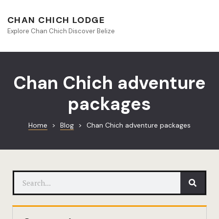
About Beliz
CHAN CHICH LODGE
Explore Chan Chich Discover Belize
Blog
Book Your S
Chan Chich adventure
Chan Chich
packages
Chan Chich
Home
>
Blog
>
Chan Chich adventure packages
Chan Chich’
Season Offe
Contact
Culinary
Discovery 