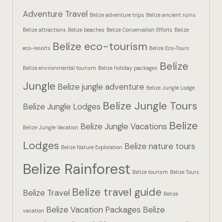
Hotel Booki
Adventure Travel
Belize adventure trips
Belize ancient ruins
Belize attractions
Belize beaches
Belize Conservation Efforts
Belize
Hotel Booki
Belize eco-tourism
eco-resorts
Belize Eco-Tours
Hotel Cart
Belize
Belize environmental tourism
Belize holiday packages
Hotel Cart
Jungle
Belize jungle adventure
Belize Jungle Lodge
Belize Jungle Tours
Hotel Chec
Belize Jungle Lodges
Belize
Belize Jungle Vacations
Belize Jungle Vacation
Hotel Chec
Lodges
Belize nature tours
Belize Nature Exploration
Hotel Room
Belize Rainforest
Belize tourism
Belize Tours
Hotel Room
Belize travel guide
Belize Travel
Belize
Hotel Than
Belize Vacation Packages
Belize
vacation