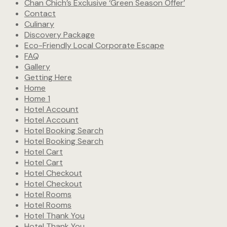
Chan Chich’s Exclusive ‘Green Season Offer’
Contact
Culinary
Discovery Package
Eco-Friendly Local Corporate Escape
FAQ
Gallery
Getting Here
Home
Home 1
Hotel Account
Hotel Account
Hotel Booking Search
Hotel Booking Search
Hotel Cart
Hotel Cart
Hotel Checkout
Hotel Checkout
Hotel Rooms
Hotel Rooms
Hotel Thank You
Hotel Thank You