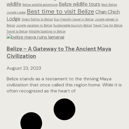
wildlife
Belize wildlife tours
Belize wildlife adventure
Best Belize
Best time to visit Belize
Chan Chich
Jungle Lodge
Lodge
Direct flights to Belize
Eco-friendly travel in Belize
Jungle retreat in
Belize
Jungle vacation in Belize
Sustainable tourism Belize
Travel Tips for Belize
Travel to Belize
Wildlife Spotting in Belize
Belize – A Gateway to The Ancient Maya
Civilization
August 23, 2023
Belize stands as a testament to the thriving Maya
civilization that once called this region home. While it is
often recognized as the heart of