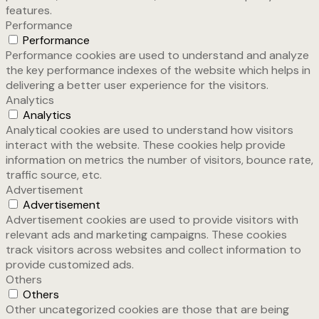
features.
Performance
Performance
Performance cookies are used to understand and analyze
the key performance indexes of the website which helps in
delivering a better user experience for the visitors.
Analytics
Analytics
Analytical cookies are used to understand how visitors
interact with the website. These cookies help provide
information on metrics the number of visitors, bounce rate,
traffic source, etc.
Advertisement
Advertisement
Advertisement cookies are used to provide visitors with
relevant ads and marketing campaigns. These cookies
track visitors across websites and collect information to
provide customized ads.
Others
Others
Other uncategorized cookies are those that are being