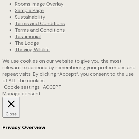
Rooms Image Overlay
Sample Page
Sustainability
Terms and Conditions
Terms and Conditions
Testimonial
The Lodge
Thriving Wildlife
We use cookies on our website to give you the most
relevant experience by remembering your preferences and
repeat visits. By clicking “Accept”, you consent to the use
of ALL the cookies.
Cookie settings
ACCEPT
Manage consent
Close
Privacy Overview