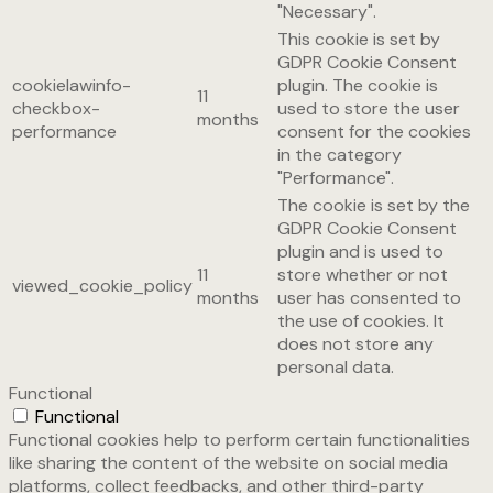
"Necessary".
This cookie is set by
GDPR Cookie Consent
cookielawinfo-
plugin. The cookie is
11
checkbox-
used to store the user
months
performance
consent for the cookies
in the category
"Performance".
The cookie is set by the
GDPR Cookie Consent
plugin and is used to
11
store whether or not
viewed_cookie_policy
months
user has consented to
the use of cookies. It
does not store any
personal data.
Functional
Functional
Functional cookies help to perform certain functionalities
like sharing the content of the website on social media
platforms, collect feedbacks, and other third-party