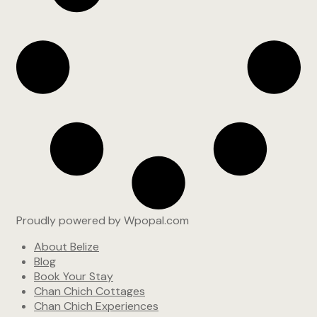
Proudly powered by Wpopal.com
About Belize
Blog
Book Your Stay
Chan Chich Cottages
Chan Chich Experiences