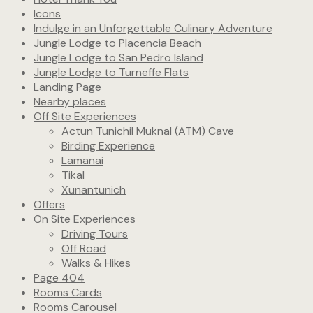
Icons
Indulge in an Unforgettable Culinary Adventure
Jungle Lodge to Placencia Beach
Jungle Lodge to San Pedro Island
Jungle Lodge to Turneffe Flats
Landing Page
Nearby places
Off Site Experiences
Actun Tunichil Muknal (ATM) Cave
Birding Experience
Lamanai
Tikal
Xunantunich
Offers
On Site Experiences
Driving Tours
Off Road
Walks & Hikes
Page 404
Rooms Cards
Rooms Carousel