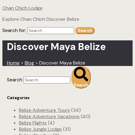
Chan Chich Lodge
Explore Chan Chich Discover Belize
Search for:
Search
Discover Maya Belize
Home
>
Blog
>
Discover Maya Belize
Search
Search
Categories
Belize Adventure Tours
(34)
Belize Adventure Vacations
(40)
Belize Flights
(4)
Belize Jungle Lodge
(31)