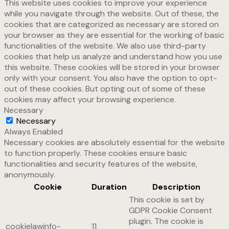
This website uses cookies to improve your experience
while you navigate through the website. Out of these, the
cookies that are categorized as necessary are stored on
your browser as they are essential for the working of basic
functionalities of the website. We also use third-party
cookies that help us analyze and understand how you use
this website. These cookies will be stored in your browser
only with your consent. You also have the option to opt-
out of these cookies. But opting out of some of these
cookies may affect your browsing experience.
Necessary
Necessary
Always Enabled
Necessary cookies are absolutely essential for the website
to function properly. These cookies ensure basic
functionalities and security features of the website,
anonymously.
Cookie
Duration
Description
This cookie is set by
GDPR Cookie Consent
plugin. The cookie is
cookielawinfo-
11