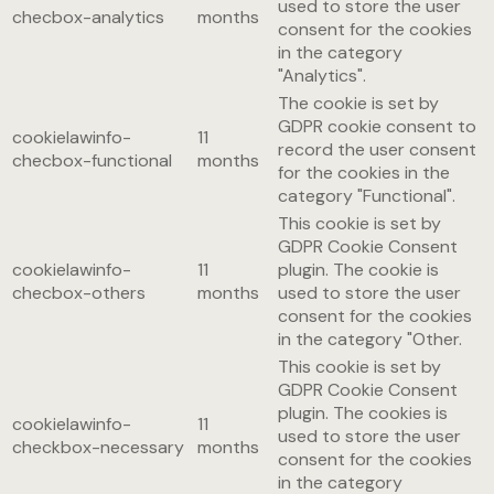
used to store the user
checbox-analytics
months
consent for the cookies
in the category
"Analytics".
The cookie is set by
GDPR cookie consent to
cookielawinfo-
11
record the user consent
checbox-functional
months
for the cookies in the
category "Functional".
This cookie is set by
GDPR Cookie Consent
cookielawinfo-
11
plugin. The cookie is
checbox-others
months
used to store the user
consent for the cookies
in the category "Other.
This cookie is set by
GDPR Cookie Consent
plugin. The cookies is
cookielawinfo-
11
used to store the user
checkbox-necessary
months
consent for the cookies
in the category