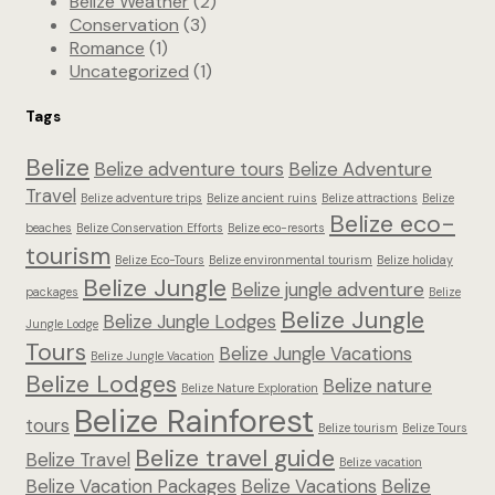
Belize Weather
(2)
Conservation
(3)
Romance
(1)
Uncategorized
(1)
Tags
Belize
Belize adventure tours
Belize Adventure
Travel
Belize adventure trips
Belize ancient ruins
Belize attractions
Belize
Belize eco-
beaches
Belize Conservation Efforts
Belize eco-resorts
tourism
Belize Eco-Tours
Belize environmental tourism
Belize holiday
Belize Jungle
Belize jungle adventure
packages
Belize
Belize Jungle
Belize Jungle Lodges
Jungle Lodge
Tours
Belize Jungle Vacations
Belize Jungle Vacation
Belize Lodges
Belize nature
Belize Nature Exploration
Belize Rainforest
tours
Belize tourism
Belize Tours
Belize travel guide
Belize Travel
Belize vacation
Belize Vacation Packages
Belize Vacations
Belize