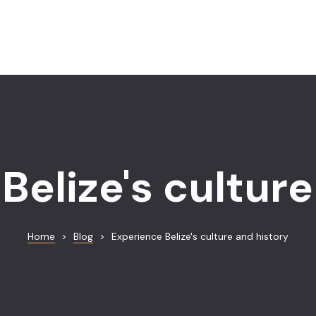
Belize's culture
Home
>
Blog
>
Experience Belize's culture and history