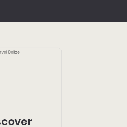
scover