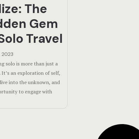
lize: The
dden Gem
Solo Travel
, 2023
ng solo is more than just a
 It’s an exploration of self,
dive into the unknown, and
rtunity to engage with