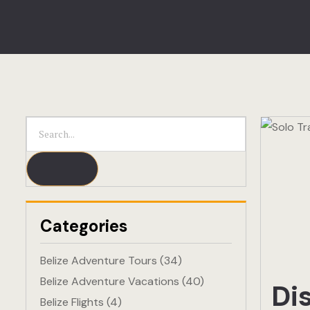
Categories
Belize Adventure Tours
(34)
Belize Adventure Vacations
(40)
Di
Belize Flights
(4)