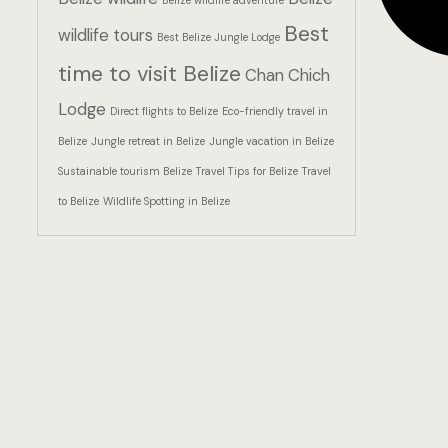
Belize wildlife adventure
Best
wildlife tours
Best Belize Jungle Lodge
time to visit Belize
Chan Chich
Lodge
Direct flights to Belize
Eco-friendly travel in
Belize
Jungle retreat in Belize
Jungle vacation in Belize
Sustainable tourism Belize
Travel Tips for Belize
Travel
to Belize
Wildlife Spotting in Belize