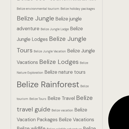
Belize environmental tourism
Belize holiday packages
Belize Jungle
Belize jungle
adventure
Belize
Belize Jungle Lodge
Belize Jungle
Jungle Lodges
Tours
Belize Jungle
Belize Jungle Vacation
Belize Lodges
Vacations
Belize
Belize nature tours
Nature Exploration
Belize Rainforest
Belize
Belize
Belize Travel
tourism
Belize Tours
travel guide
Belize
Belize vacation
Vacation Packages
Belize Vacations
Belize wildlife
Belize