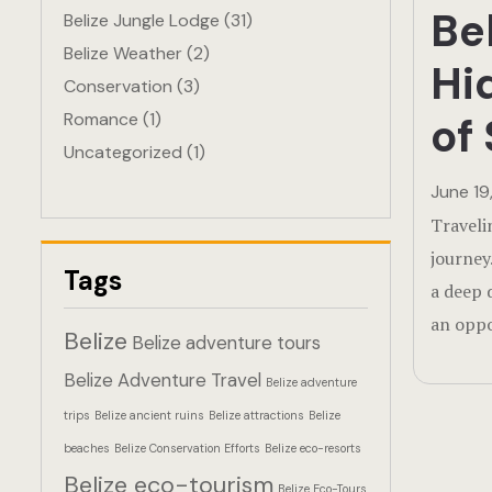
Be
Belize Jungle Lodge
(31)
Belize Weather
(2)
Hi
Conservation
(3)
Romance
(1)
of 
Uncategorized
(1)
June 19
Traveli
journey.
Tags
a deep 
an oppo
Belize
Belize adventure tours
Belize Adventure Travel
Belize adventure
trips
Belize ancient ruins
Belize attractions
Belize
beaches
Belize Conservation Efforts
Belize eco-resorts
Belize eco-tourism
Belize Eco-Tours