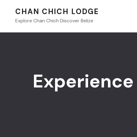
CHAN CHICH LODGE
Explore Chan Chich Discover Belize
Experience 