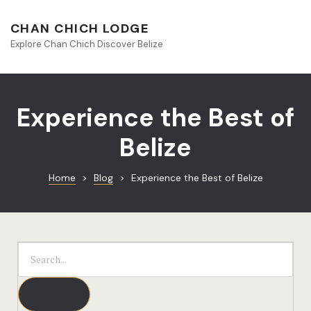
About Beliz
CHAN CHICH LODGE
Explore Chan Chich Discover Belize
Blog
Book Your S
Experience the Best of
Chan Chich
Belize
Chan Chich
Home
>
Blog
>
Experience the Best of Belize
Chan Chich’
Season Offe
Contact
Culinary
Discovery 