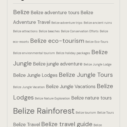
Hotel Booki
Belize
Belize adventure tours
Belize
Hotel Booki
Adventure Travel
Belize adventure trips
Belize ancient ruins
Belize attractions
Belize beaches
Belize Conservation Efforts
Belize
Hotel Cart
Belize eco-tourism
eco-resorts
Belize Eco-Tours
Hotel Cart
Belize
Belize environmental tourism
Belize holiday packages
Hotel Chec
Jungle
Belize jungle adventure
Belize Jungle Lodge
Belize Jungle Tours
Hotel Chec
Belize Jungle Lodges
Belize
Belize Jungle Vacations
Belize Jungle Vacation
Hotel Room
Lodges
Belize nature tours
Belize Nature Exploration
Hotel Room
Belize Rainforest
Belize tourism
Belize Tours
Hotel Than
Belize travel guide
Belize Travel
Belize