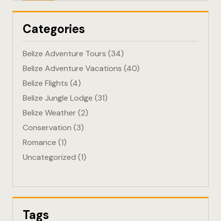
Eco-Friendl
Categories
Escape
Belize Adventure Tours
(34)
FAQ
Belize Adventure Vacations
(40)
Belize Flights
(4)
Gallery
Belize Jungle Lodge
(31)
Getting He
Belize Weather
(2)
Conservation
(3)
Home
Romance
(1)
Uncategorized
(1)
Home 1
Hotel Acco
Hotel Acco
Tags