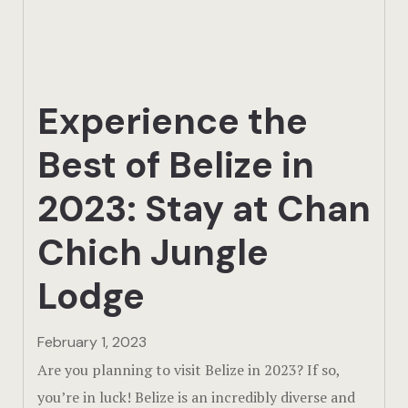
Actun Tunic
Birding Exp
Experience the
Lamanai
Best of Belize in
Tikal
2023: Stay at Chan
Xunantunic
Chich Jungle
Offers
Lodge
On Site Exp
Driving Tou
February 1, 2023
Are you planning to visit Belize in 2023? If so,
Off Road
you’re in luck! Belize is an incredibly diverse and