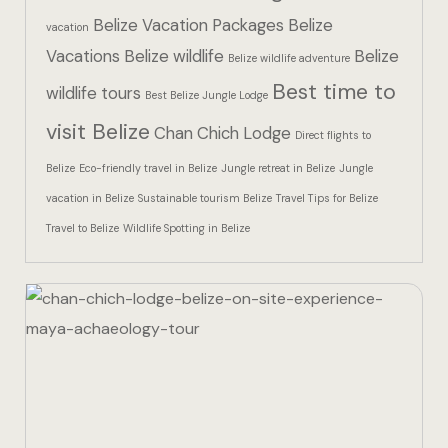
Hotel Than
Belize Vacation Packages
Belize
vacation
Vacations
Belize wildlife
Belize
Icons
Belize wildlife adventure
Best time to
wildlife tours
Best Belize Jungle Lodge
Indulge in 
visit Belize
Chan Chich Lodge
Culinary Ad
Direct flights to
Belize
Eco-friendly travel in Belize
Jungle retreat in Belize
Jungle
Jungle Lodg
vacation in Belize
Sustainable tourism Belize
Travel Tips for Belize
Travel to Belize
Wildlife Spotting in Belize
Jungle Lodg
Jungle Lodg
Landing Pa
Nearby pla
Off Site Ex