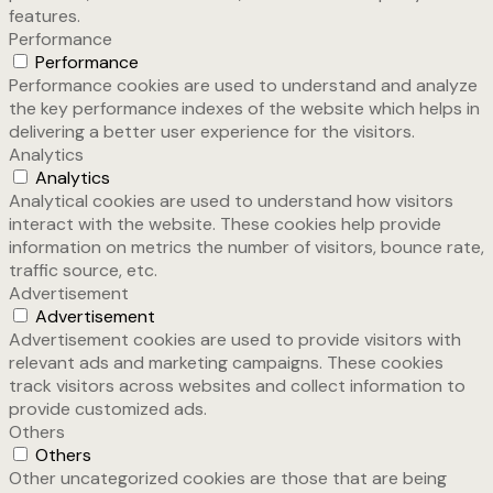
features.
Performance
Performance
Performance cookies are used to understand and analyze
the key performance indexes of the website which helps in
delivering a better user experience for the visitors.
Analytics
Analytics
Analytical cookies are used to understand how visitors
interact with the website. These cookies help provide
information on metrics the number of visitors, bounce rate,
traffic source, etc.
Advertisement
Advertisement
Advertisement cookies are used to provide visitors with
relevant ads and marketing campaigns. These cookies
track visitors across websites and collect information to
provide customized ads.
Others
Others
Other uncategorized cookies are those that are being