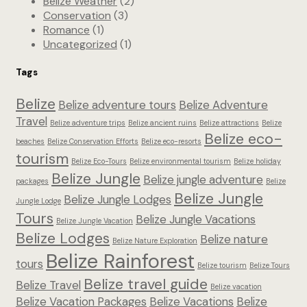
Belize Weather
(2)
Conservation
(3)
Romance
(1)
Uncategorized
(1)
Tags
Belize
Belize adventure tours
Belize Adventure
Travel
Belize adventure trips
Belize ancient ruins
Belize attractions
Belize
Belize eco-
beaches
Belize Conservation Efforts
Belize eco-resorts
tourism
Belize Eco-Tours
Belize environmental tourism
Belize holiday
Belize Jungle
Belize jungle adventure
packages
Belize
Belize Jungle
Belize Jungle Lodges
Jungle Lodge
Tours
Belize Jungle Vacations
Belize Jungle Vacation
Belize Lodges
Belize nature
Belize Nature Exploration
Belize Rainforest
tours
Belize tourism
Belize Tours
Belize travel guide
Belize Travel
Belize vacation
Belize Vacation Packages
Belize Vacations
Belize