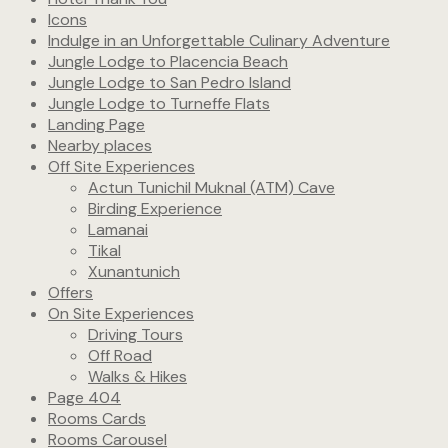
Icons
Indulge in an Unforgettable Culinary Adventure
Jungle Lodge to Placencia Beach
Jungle Lodge to San Pedro Island
Jungle Lodge to Turneffe Flats
Landing Page
Nearby places
Off Site Experiences
Actun Tunichil Muknal (ATM) Cave
Birding Experience
Lamanai
Tikal
Xunantunich
Offers
On Site Experiences
Driving Tours
Off Road
Walks & Hikes
Page 404
Rooms Cards
Rooms Carousel