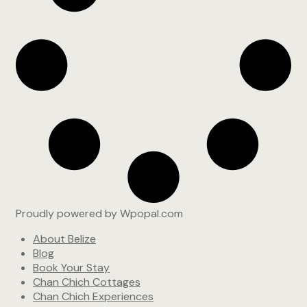
Proudly powered by Wpopal.com
About Belize
Blog
Book Your Stay
Chan Chich Cottages
Chan Chich Experiences