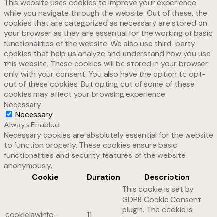
This website uses cookies to improve your experience
while you navigate through the website. Out of these, the
cookies that are categorized as necessary are stored on
your browser as they are essential for the working of basic
functionalities of the website. We also use third-party
cookies that help us analyze and understand how you use
this website. These cookies will be stored in your browser
only with your consent. You also have the option to opt-
out of these cookies. But opting out of some of these
cookies may affect your browsing experience.
Necessary
Necessary
Always Enabled
Necessary cookies are absolutely essential for the website
to function properly. These cookies ensure basic
functionalities and security features of the website,
anonymously.
Cookie
Duration
Description
This cookie is set by
GDPR Cookie Consent
plugin. The cookie is
cookielawinfo-
11