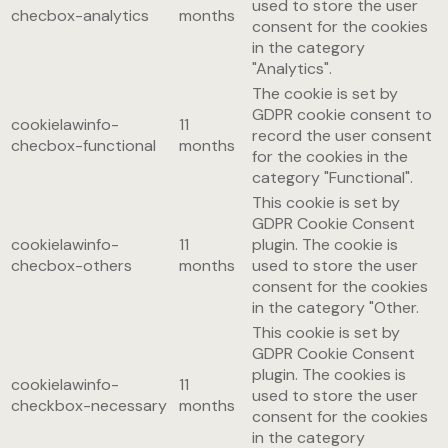
used to store the user
checbox-analytics
months
consent for the cookies
in the category
"Analytics".
The cookie is set by
GDPR cookie consent to
cookielawinfo-
11
record the user consent
checbox-functional
months
for the cookies in the
category "Functional".
This cookie is set by
GDPR Cookie Consent
cookielawinfo-
11
plugin. The cookie is
checbox-others
months
used to store the user
consent for the cookies
in the category "Other.
This cookie is set by
GDPR Cookie Consent
plugin. The cookies is
cookielawinfo-
11
used to store the user
checkbox-necessary
months
consent for the cookies
in the category