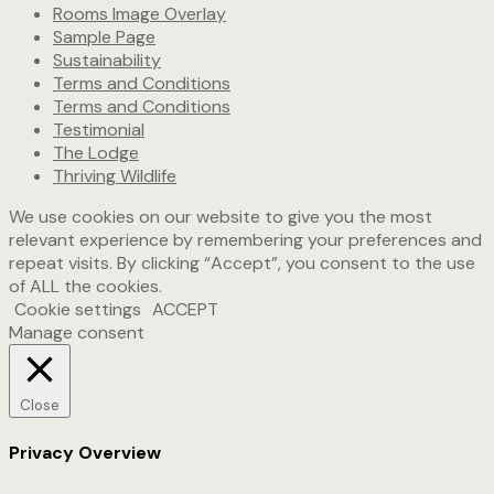
Rooms Image Overlay
Sample Page
Sustainability
Terms and Conditions
Terms and Conditions
Testimonial
The Lodge
Thriving Wildlife
We use cookies on our website to give you the most
relevant experience by remembering your preferences and
repeat visits. By clicking “Accept”, you consent to the use
of ALL the cookies.
Cookie settings
ACCEPT
Manage consent
Close
Privacy Overview