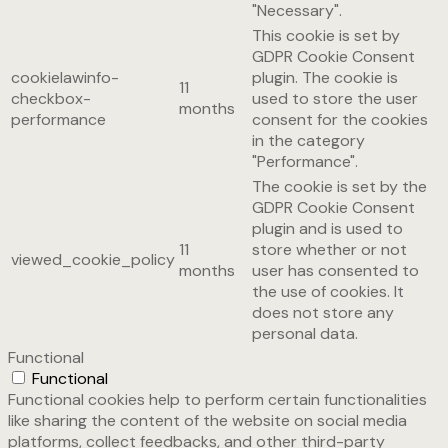
"Necessary".
This cookie is set by
GDPR Cookie Consent
cookielawinfo-
plugin. The cookie is
11
checkbox-
used to store the user
months
performance
consent for the cookies
in the category
"Performance".
The cookie is set by the
GDPR Cookie Consent
plugin and is used to
11
store whether or not
viewed_cookie_policy
months
user has consented to
the use of cookies. It
does not store any
personal data.
Functional
Functional
Functional cookies help to perform certain functionalities
like sharing the content of the website on social media
platforms, collect feedbacks, and other third-party