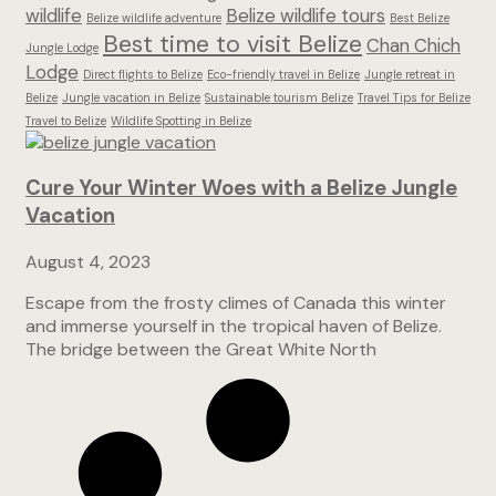
wildlife
Belize wildlife tours
Belize wildlife adventure
Best Belize
Best time to visit Belize
Chan Chich
Jungle Lodge
Lodge
Direct flights to Belize
Eco-friendly travel in Belize
Jungle retreat in
Belize
Jungle vacation in Belize
Sustainable tourism Belize
Travel Tips for Belize
Travel to Belize
Wildlife Spotting in Belize
Cure Your Winter Woes with a Belize Jungle
Vacation
August 4, 2023
Escape from the frosty climes of Canada this winter
and immerse yourself in the tropical haven of Belize.
The bridge between the Great White North