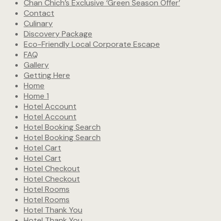
Chan Chich’s Exclusive ‘Green Season Offer’
Contact
Culinary
Discovery Package
Eco-Friendly Local Corporate Escape
FAQ
Gallery
Getting Here
Home
Home 1
Hotel Account
Hotel Account
Hotel Booking Search
Hotel Booking Search
Hotel Cart
Hotel Cart
Hotel Checkout
Hotel Checkout
Hotel Rooms
Hotel Rooms
Hotel Thank You
Hotel Thank You