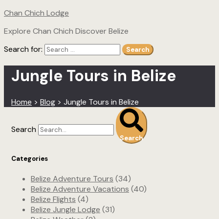
Chan Chich Lodge
Explore Chan Chich Discover Belize
Search for:
Search
Jungle Tours in Belize
Home
>
Blog
>
Jungle Tours in Belize
Search
Search
Categories
Belize Adventure Tours
(34)
Belize Adventure Vacations
(40)
Belize Flights
(4)
Belize Jungle Lodge
(31)