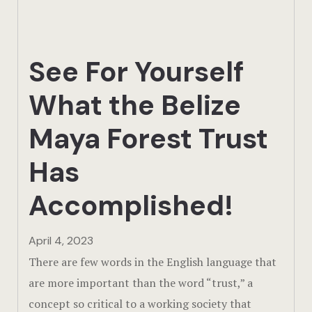
Actun Tunic
Birding Exp
See For Yourself
Lamanai
What the Belize
Tikal
Maya Forest Trust
Xunantunic
Has
Offers
Accomplished!
On Site Exp
April 4, 2023
Driving Tou
There are few words in the English language that
are more important than the word “trust,” a
Off Road
concept so critical to a working society that