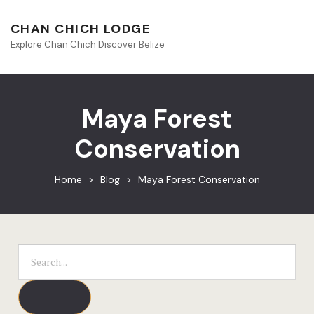
About Beliz
CHAN CHICH LODGE
Explore Chan Chich Discover Belize
Blog
Book Your S
Maya Forest
Chan Chich
Conservation
Chan Chich
Home
>
Blog
>
Maya Forest Conservation
Chan Chich’
Season Offe
Contact
Culinary
Discovery 