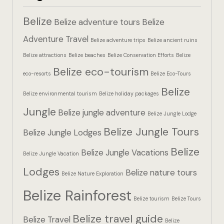
Hotel Booki
Belize
Belize adventure tours
Belize
Hotel Booki
Adventure Travel
Belize adventure trips
Belize ancient ruins
Belize attractions
Belize beaches
Belize Conservation Efforts
Belize
Hotel Cart
Belize eco-tourism
eco-resorts
Belize Eco-Tours
Hotel Cart
Belize
Belize environmental tourism
Belize holiday packages
Hotel Chec
Jungle
Belize jungle adventure
Belize Jungle Lodge
Belize Jungle Tours
Hotel Chec
Belize Jungle Lodges
Belize
Belize Jungle Vacations
Belize Jungle Vacation
Hotel Room
Lodges
Belize nature tours
Belize Nature Exploration
Hotel Room
Belize Rainforest
Belize tourism
Belize Tours
Hotel Than
Belize travel guide
Belize Travel
Belize