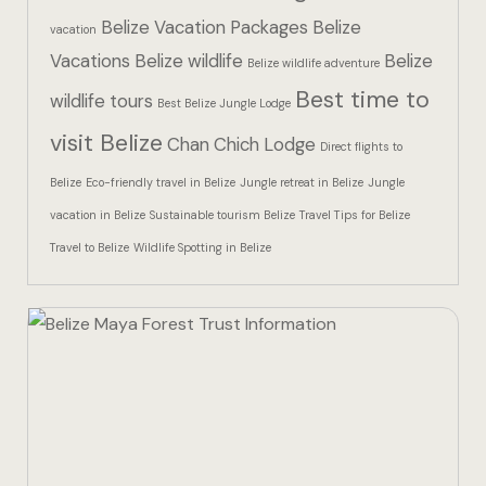
Hotel Than
Belize Vacation Packages
Belize
vacation
Vacations
Belize wildlife
Belize
Icons
Belize wildlife adventure
Best time to
wildlife tours
Best Belize Jungle Lodge
Indulge in 
visit Belize
Chan Chich Lodge
Culinary Ad
Direct flights to
Belize
Eco-friendly travel in Belize
Jungle retreat in Belize
Jungle
Jungle Lodg
vacation in Belize
Sustainable tourism Belize
Travel Tips for Belize
Travel to Belize
Wildlife Spotting in Belize
Jungle Lodg
Jungle Lodg
Landing Pa
Nearby pla
Off Site Ex