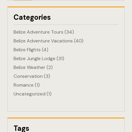
Eco-Friendl
Categories
Escape
Belize Adventure Tours
(34)
FAQ
Belize Adventure Vacations
(40)
Belize Flights
(4)
Gallery
Belize Jungle Lodge
(31)
Getting He
Belize Weather
(2)
Conservation
(3)
Home
Romance
(1)
Uncategorized
(1)
Home 1
Hotel Acco
Hotel Acco
Tags