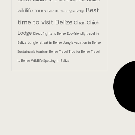
Belize wildlife adventure
Best
wildlife tours
Best Belize Jungle Lodge
time to visit Belize
Chan Chich
Lodge
Direct flights to Belize
Eco-friendly travel in
Belize
Jungle retreat in Belize
Jungle vacation in Belize
Sustainable tourism Belize
Travel Tips for Belize
Travel
to Belize
Wildlife Spotting in Belize