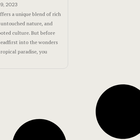
9, 2023
ffers a unique blend of rich
, untouched nature, and
oted culture. But before
headfirst into the wonders
tropical paradise, you