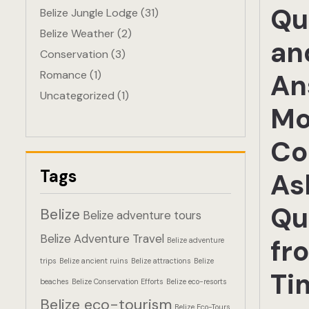
Qu
Belize Jungle Lodge
(31)
Belize Weather
(2)
an
Conservation
(3)
Romance
(1)
An
Uncategorized
(1)
Mo
Co
Tags
As
Qu
Belize
Belize adventure tours
Belize Adventure Travel
fr
Belize adventure
trips
Belize ancient ruins
Belize attractions
Belize
Ti
beaches
Belize Conservation Efforts
Belize eco-resorts
Belize eco-tourism
Belize Eco-Tours