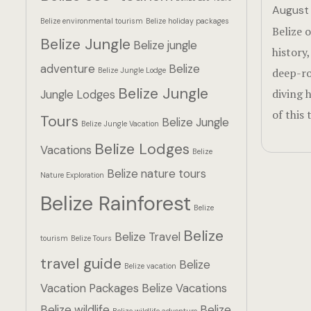
August 
Belize environmental tourism
Belize holiday packages
Belize o
Belize Jungle
Belize jungle
history
adventure
Belize
Belize Jungle Lodge
deep-ro
Belize Jungle
diving 
Jungle Lodges
of this 
Tours
Belize Jungle
Belize Jungle Vacation
Belize Lodges
Vacations
Belize
Belize nature tours
Nature Exploration
Belize Rainforest
Belize
Belize
Belize Travel
tourism
Belize Tours
travel guide
Belize
Belize vacation
Vacation Packages
Belize Vacations
Belize wildlife
Belize