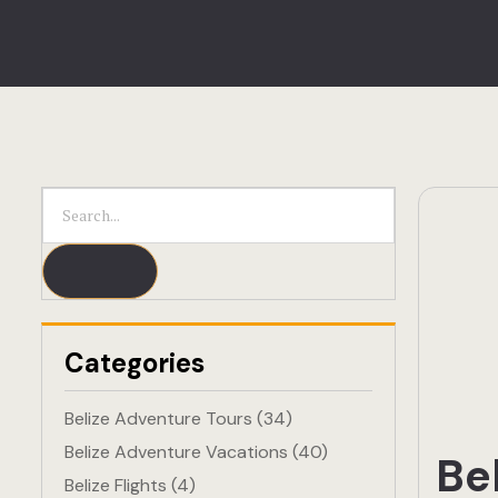
Categories
Belize Adventure Tours
(34)
Belize Adventure Vacations
(40)
Be
Belize Flights
(4)