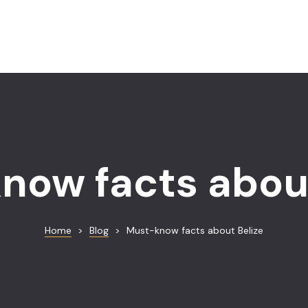
now facts about
Home
>
Blog
>
Must-know facts about Belize