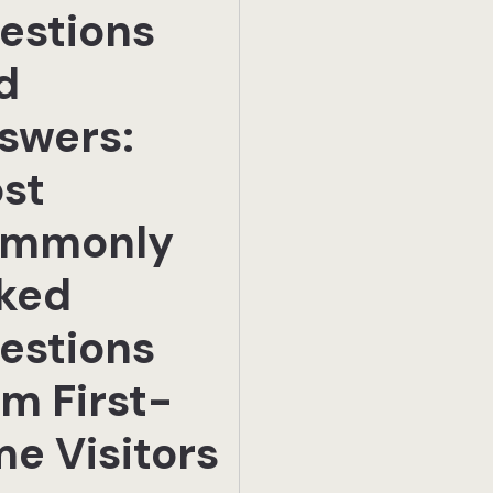
estions
d
swers:
st
mmonly
ked
estions
om First-
me Visitors