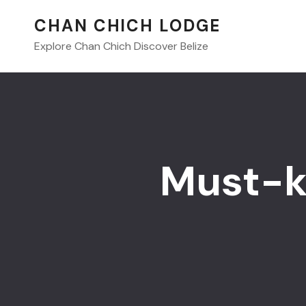
CHAN CHICH LODGE
Explore Chan Chich Discover Belize
Must-k