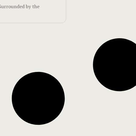
Surrounded by the