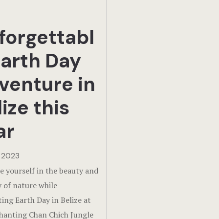
forgettabl
Earth Day
venture in
ize this
ar
, 2023
 yourself in the beauty and
y of nature while
ting Earth Day in Belize at
hanting Chan Chich Jungle