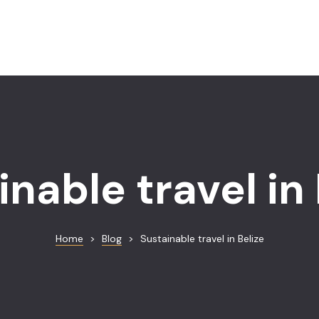
inable travel in 
Home
>
Blog
>
Sustainable travel in Belize