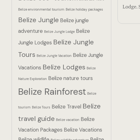
Lodge. 
Belize environmental tourism
Belize holiday packages
Belize Jungle
Belize jungle
adventure
Belize
Belize Jungle Lodge
Belize Jungle
Jungle Lodges
Tours
Belize Jungle
Belize Jungle Vacation
Belize Lodges
Vacations
Belize
Belize nature tours
Nature Exploration
Belize Rainforest
Belize
Belize
Belize Travel
tourism
Belize Tours
travel guide
Belize
Belize vacation
Vacation Packages
Belize Vacations
Belize wildlife
Belize