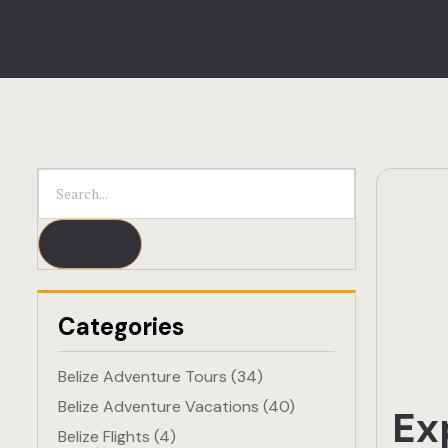
Categories
Belize Adventure Tours
(34)
Belize Adventure Vacations
(40)
Ex
Belize Flights
(4)