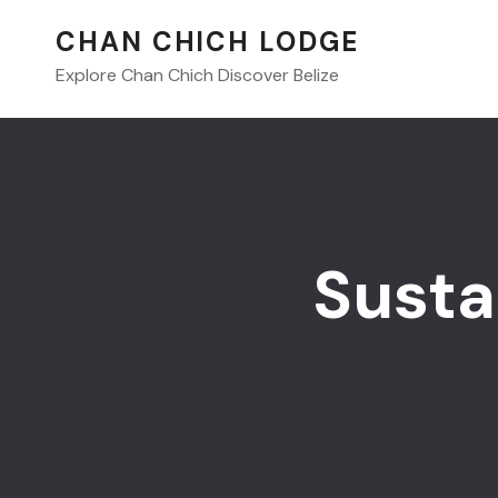
CHAN CHICH LODGE
Explore Chan Chich Discover Belize
Susta