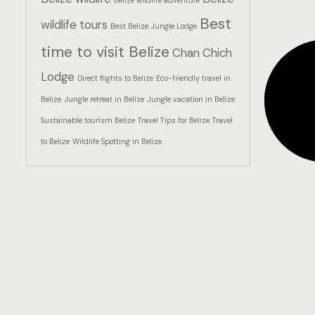
Belize wildlife adventure
Best
wildlife tours
Best Belize Jungle Lodge
time to visit Belize
Chan Chich
Lodge
Direct flights to Belize
Eco-friendly travel in
Belize
Jungle retreat in Belize
Jungle vacation in Belize
Sustainable tourism Belize
Travel Tips for Belize
Travel
to Belize
Wildlife Spotting in Belize