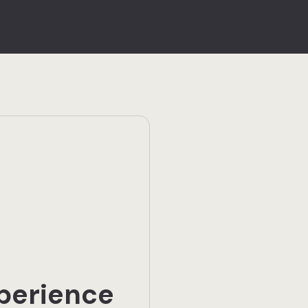
perience