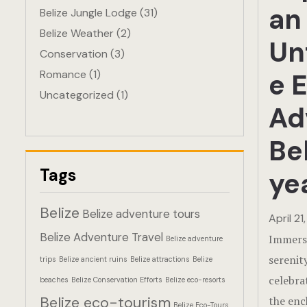
an
Belize Jungle Lodge
(31)
Belize Weather
(2)
Un
Conservation
(3)
Romance
(1)
e 
Uncategorized
(1)
Ad
Bel
Tags
ye
Belize
Belize adventure tours
April 21
Belize Adventure Travel
Immerse
Belize adventure
serenit
trips
Belize ancient ruins
Belize attractions
Belize
celebra
beaches
Belize Conservation Efforts
Belize eco-resorts
Belize eco-tourism
the enc
Belize Eco-Tours