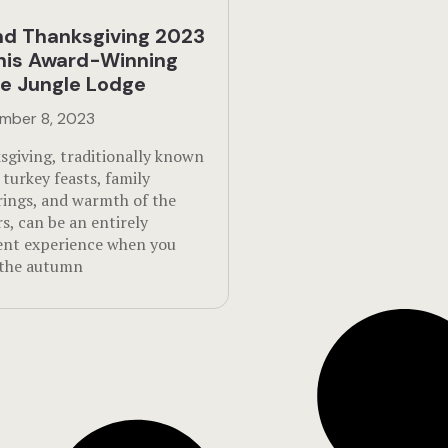
d Thanksgiving 2023
his Award-Winning
ze Jungle Lodge
mber 8, 2023
sgiving, traditionally known
s turkey feasts, family
rings, and warmth of the
s, can be an entirely
rent experience when you
 the autumn