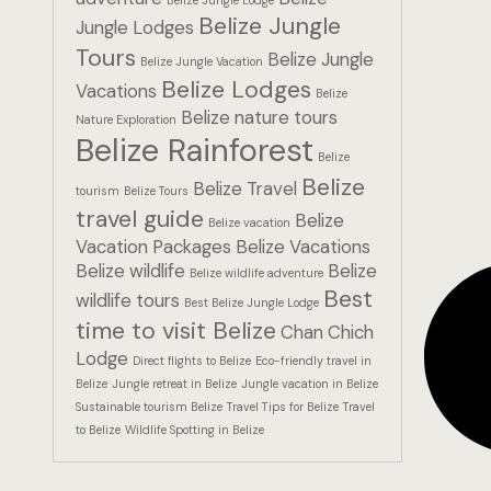
Belize Jungle
Jungle Lodges
Tours
Belize Jungle
Belize Jungle Vacation
Belize Lodges
Vacations
Belize
Belize nature tours
Nature Exploration
Belize Rainforest
Belize
Belize
Belize Travel
tourism
Belize Tours
travel guide
Belize
Belize vacation
Vacation Packages
Belize Vacations
Belize wildlife
Belize
Belize wildlife adventure
Best
wildlife tours
Best Belize Jungle Lodge
time to visit Belize
Chan Chich
Lodge
Direct flights to Belize
Eco-friendly travel in
Belize
Jungle retreat in Belize
Jungle vacation in Belize
Sustainable tourism Belize
Travel Tips for Belize
Travel
to Belize
Wildlife Spotting in Belize