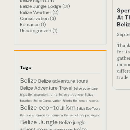
Belize Flights
(4)
Belize Jungle Lodge
(31)
Spen
Belize Weather
(2)
At T
Conservation
(3)
Beli
Romance
(1)
Uncategorized
(1)
Septe
Thank
for it
gathe
indoor
Tags
diffe
trade
Belize
Belize adventure tours
Belize Adventure Travel
Belize adventure
trips
Belize ancient ruins
Belize attractions
Belize
beaches
Belize Conservation Efforts
Belize eco-resorts
Belize eco-tourism
Belize Eco-Tours
Belize environmental tourism
Belize holiday packages
Belize Jungle
Belize jungle
adventure
Belize
Belize Jungle Lodge