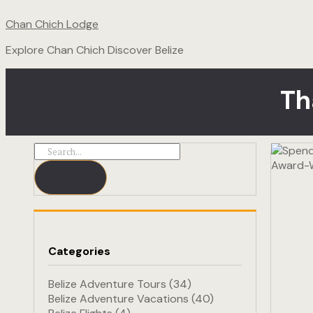
Chan Chich Lodge
Explore Chan Chich Discover Belize
Th
Categories
Belize Adventure Tours
(34)
Belize Adventure Vacations
(40)