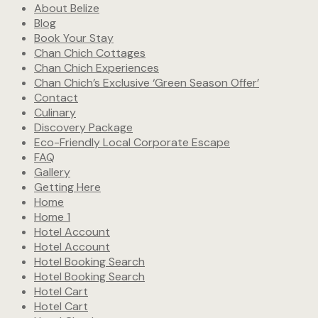
About Belize
Blog
Book Your Stay
Chan Chich Cottages
Chan Chich Experiences
Chan Chich’s Exclusive ‘Green Season Offer’
Contact
Culinary
Discovery Package
Eco-Friendly Local Corporate Escape
FAQ
Gallery
Getting Here
Home
Home 1
Hotel Account
Hotel Account
Hotel Booking Search
Hotel Booking Search
Hotel Cart
Hotel Cart