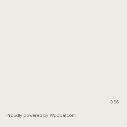
Proudly powered by Wpopal.com