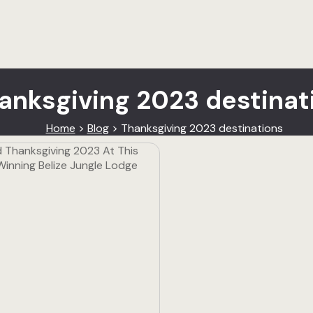
anksgiving 2023 destinat
Home
>
Blog
>
Thanksgiving 2023 destinations