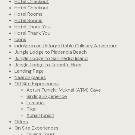
Hotel Checkout
Hotel Checkout
Hotel Rooms
Hotel Rooms
Hotel Thank You
Hotel Thank You
Icons
Indulge in an Unforgettable Culinary Adventure
Jungle Lodge to Placencia Beach
Jungle Lodge to San Pedro Island
Jungle Lodge to Turneffe Flats
Landing Page
Nearby places
Off Site Experiences
Actun Tunichil Muknal (ATM) Cave
Birding Experience
Lamanai
Tikal
Xunantunich
Offers
On Site Experiences
Driving Tours