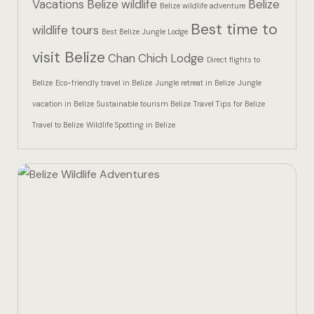
Vacations
Belize wildlife
Belize
Hotel Than
Belize wildlife adventure
Best time to
wildlife tours
Best Belize Jungle Lodge
Icons
visit Belize
Chan Chich Lodge
Direct flights to
Indulge in 
Belize
Eco-friendly travel in Belize
Jungle retreat in Belize
Jungle
Culinary Ad
vacation in Belize
Sustainable tourism Belize
Travel Tips for Belize
Travel to Belize
Wildlife Spotting in Belize
Jungle Lodg
Jungle Lodg
Jungle Lodg
Landing Pa
Nearby pla
Off Site Ex