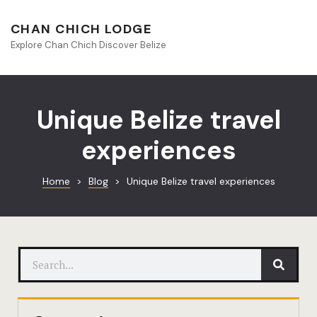
About Beliz
CHAN CHICH LODGE
Explore Chan Chich Discover Belize
Blog
Book Your S
Unique Belize travel
Chan Chich
experiences
Chan Chich
Home
>
Blog
>
Unique Belize travel experiences
Chan Chich’
Season Offe
Contact
Culinary
Discovery 