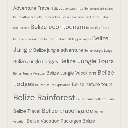
Hotel Booki
Adventure Travel
Belize adventure trips
Belize ancient ruins
Belize attractions
Belize beaches
Belize Conservation Efforts
Belize
Hotel Booki
Belize eco-tourism
eco-resorts
Belize Eco-Tours
Hotel Cart
Belize
Belize environmental tourism
Belize holiday packages
Hotel Cart
Jungle
Belize jungle adventure
Belize Jungle Lodge
Belize Jungle Tours
Hotel Chec
Belize Jungle Lodges
Belize
Belize Jungle Vacations
Belize Jungle Vacation
Hotel Chec
Lodges
Belize nature tours
Belize Nature Exploration
Hotel Room
Belize Rainforest
Belize tourism
Belize Tours
Hotel Room
Belize travel guide
Belize Travel
Belize
Hotel Than
Belize Vacation Packages
Belize
vacation