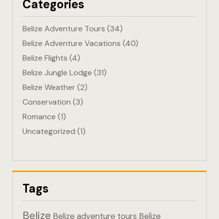
Categories
Eco-Friendl
Belize Adventure Tours
(34)
Escape
Belize Adventure Vacations
(40)
Belize Flights
(4)
FAQ
Belize Jungle Lodge
(31)
Gallery
Belize Weather
(2)
Conservation
(3)
Getting He
Romance
(1)
Uncategorized
(1)
Home
Home 1
Hotel Acco
Tags
Hotel Acco
Belize
Belize adventure tours
Belize