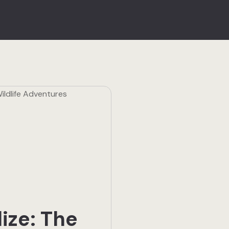
lize: The