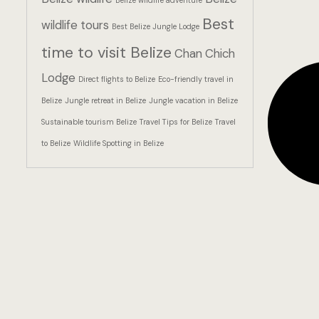
Belize wildlife adventure
Best
wildlife tours
Best Belize Jungle Lodge
time to visit Belize
Chan Chich
Lodge
Direct flights to Belize
Eco-friendly travel in
Belize
Jungle retreat in Belize
Jungle vacation in Belize
Sustainable tourism Belize
Travel Tips for Belize
Travel
to Belize
Wildlife Spotting in Belize