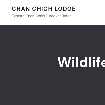
CHAN CHICH LODGE
Explore Chan Chich Discover Belize
Wildlif