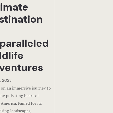
timate
stination
paralleled
dlife
ventures
, 2023
on an immersive journey to
the pulsating heart of
 America. Famed for its
sing landscapes,