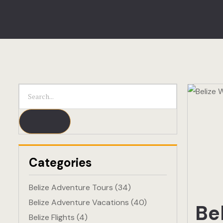
Categories
Belize Adventure Tours
(34)
Belize Adventure Vacations
(40)
Be
Belize Flights
(4)