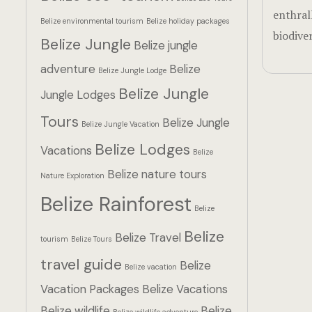
enthral
Belize environmental tourism
Belize holiday packages
biodiver
Belize Jungle
Belize jungle
adventure
Belize
Belize Jungle Lodge
Belize Jungle
Jungle Lodges
Tours
Belize Jungle
Belize Jungle Vacation
Belize Lodges
Vacations
Belize
Belize nature tours
Nature Exploration
Belize Rainforest
Belize
Belize
Belize Travel
tourism
Belize Tours
travel guide
Belize
Belize vacation
Vacation Packages
Belize Vacations
Belize wildlife
Belize