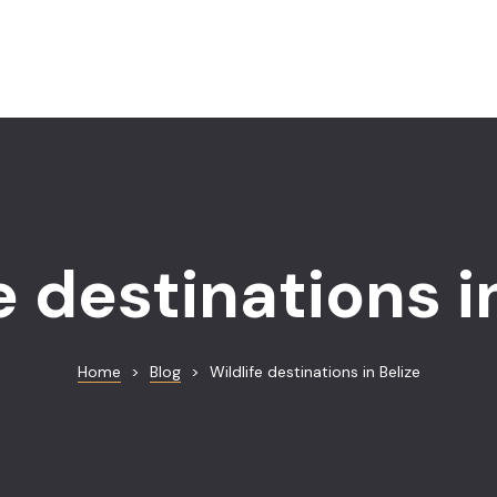
e destinations i
Home
>
Blog
>
Wildlife destinations in Belize