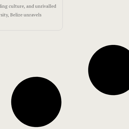
ling culture, and unrivalled
sity, Belize unravels