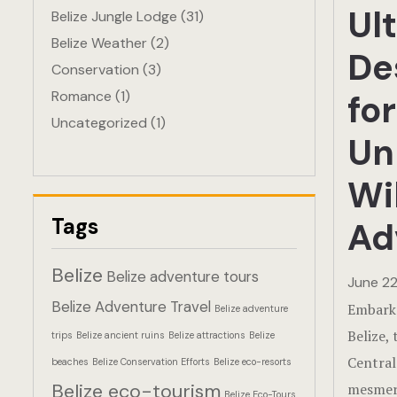
Ul
Belize Jungle Lodge
(31)
Belize Weather
(2)
De
Conservation
(3)
Romance
(1)
for
Uncategorized
(1)
Un
Wil
Tags
Ad
Belize
Belize adventure tours
June 22
Belize Adventure Travel
Embark 
Belize adventure
Belize, 
trips
Belize ancient ruins
Belize attractions
Belize
Central
beaches
Belize Conservation Efforts
Belize eco-resorts
Belize eco-tourism
mesmeri
Belize Eco-Tours