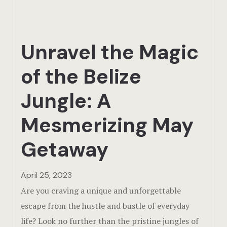
Actun Tunic
Birding Exp
Unravel the Magic
Lamanai
of the Belize
Tikal
Jungle: A
Xunantunic
Mesmerizing May
Offers
Getaway
On Site Exp
April 25, 2023
Driving Tou
Are you craving a unique and unforgettable
escape from the hustle and bustle of everyday
Off Road
life? Look no further than the pristine jungles of