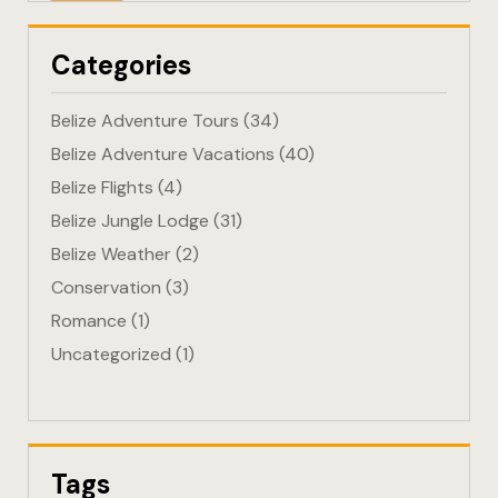
Eco-Friendl
Categories
Escape
Belize Adventure Tours
(34)
FAQ
Belize Adventure Vacations
(40)
Belize Flights
(4)
Gallery
Belize Jungle Lodge
(31)
Getting He
Belize Weather
(2)
Conservation
(3)
Home
Romance
(1)
Uncategorized
(1)
Home 1
Hotel Acco
Hotel Acco
Tags