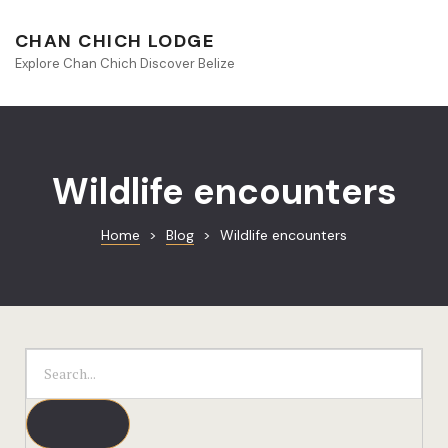
About Beliz
CHAN CHICH LODGE
Explore Chan Chich Discover Belize
Blog
Book Your S
Chan Chich
Wildlife encounters
Chan Chich
Home
>
Blog
>
Wildlife encounters
Chan Chich’
Season Offe
Contact
Culinary
Discovery 