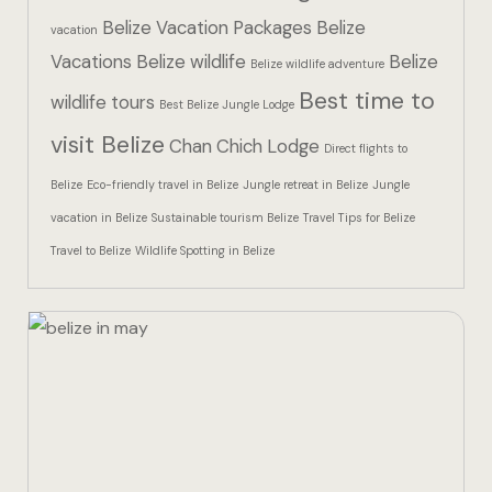
Hotel Than
Belize Vacation Packages
Belize
vacation
Vacations
Belize wildlife
Belize
Icons
Belize wildlife adventure
Best time to
wildlife tours
Best Belize Jungle Lodge
Indulge in 
visit Belize
Chan Chich Lodge
Culinary Ad
Direct flights to
Belize
Eco-friendly travel in Belize
Jungle retreat in Belize
Jungle
Jungle Lodg
vacation in Belize
Sustainable tourism Belize
Travel Tips for Belize
Travel to Belize
Wildlife Spotting in Belize
Jungle Lodg
Jungle Lodg
Landing Pa
Nearby pla
Off Site Ex