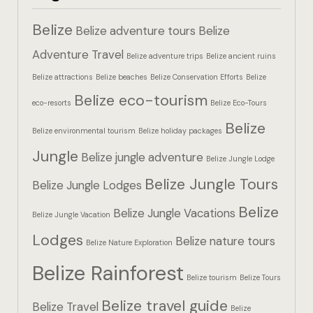
Hotel Booki
Belize
Belize adventure tours
Belize
Hotel Booki
Adventure Travel
Belize adventure trips
Belize ancient ruins
Belize attractions
Belize beaches
Belize Conservation Efforts
Belize
Hotel Cart
Belize eco-tourism
eco-resorts
Belize Eco-Tours
Hotel Cart
Belize
Belize environmental tourism
Belize holiday packages
Hotel Chec
Jungle
Belize jungle adventure
Belize Jungle Lodge
Belize Jungle Tours
Hotel Chec
Belize Jungle Lodges
Belize
Belize Jungle Vacations
Belize Jungle Vacation
Hotel Room
Lodges
Belize nature tours
Belize Nature Exploration
Hotel Room
Belize Rainforest
Belize tourism
Belize Tours
Hotel Than
Belize travel guide
Belize Travel
Belize