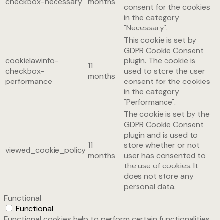
checkbox-necessary
months
consent for the cookies
in the category
"Necessary".
This cookie is set by
GDPR Cookie Consent
cookielawinfo-
plugin. The cookie is
11
checkbox-
used to store the user
months
performance
consent for the cookies
in the category
"Performance".
The cookie is set by the
GDPR Cookie Consent
plugin and is used to
11
store whether or not
viewed_cookie_policy
months
user has consented to
the use of cookies. It
does not store any
personal data.
Functional
Functional
Functional cookies help to perform certain functionalities