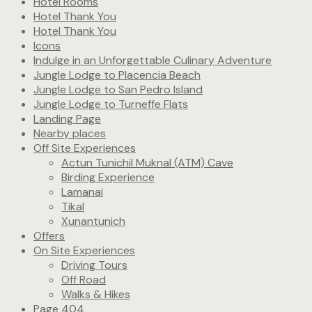
Hotel Rooms
Hotel Thank You
Hotel Thank You
Icons
Indulge in an Unforgettable Culinary Adventure
Jungle Lodge to Placencia Beach
Jungle Lodge to San Pedro Island
Jungle Lodge to Turneffe Flats
Landing Page
Nearby places
Off Site Experiences
Actun Tunichil Muknal (ATM) Cave
Birding Experience
Lamanai
Tikal
Xunantunich
Offers
On Site Experiences
Driving Tours
Off Road
Walks & Hikes
Page 404