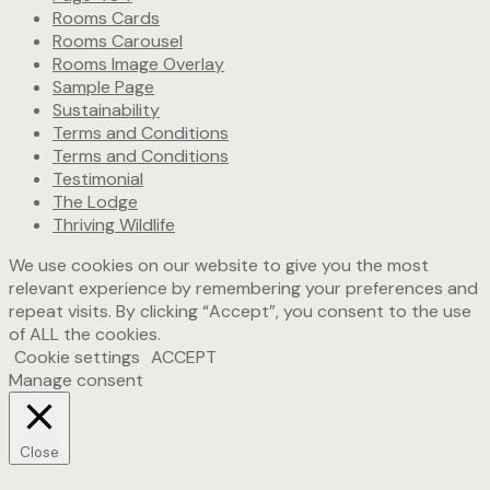
Rooms Cards
Rooms Carousel
Rooms Image Overlay
Sample Page
Sustainability
Terms and Conditions
Terms and Conditions
Testimonial
The Lodge
Thriving Wildlife
We use cookies on our website to give you the most
relevant experience by remembering your preferences and
repeat visits. By clicking “Accept”, you consent to the use
of ALL the cookies.
Cookie settings
ACCEPT
Manage consent
Close