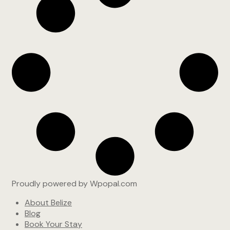
Proudly powered by Wpopal.com
About Belize
Blog
Book Your Stay