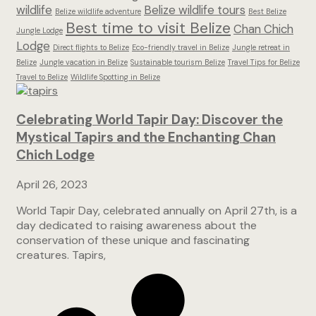
wildlife
Belize wildlife tours
Belize wildlife adventure
Best Belize
Best time to visit Belize
Chan Chich
Jungle Lodge
Lodge
Direct flights to Belize
Eco-friendly travel in Belize
Jungle retreat in
Belize
Jungle vacation in Belize
Sustainable tourism Belize
Travel Tips for Belize
Travel to Belize
Wildlife Spotting in Belize
Celebrating World Tapir Day: Discover the
Mystical Tapirs and the Enchanting Chan
Chich Lodge
April 26, 2023
World Tapir Day, celebrated annually on April 27th, is a
day dedicated to raising awareness about the
conservation of these unique and fascinating
creatures. Tapirs,