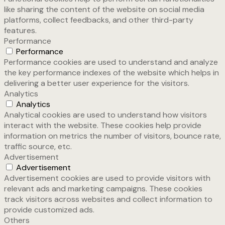
like sharing the content of the website on social media
platforms, collect feedbacks, and other third-party
features.
Performance
Performance
Performance cookies are used to understand and analyze
the key performance indexes of the website which helps in
delivering a better user experience for the visitors.
Analytics
Analytics
Analytical cookies are used to understand how visitors
interact with the website. These cookies help provide
information on metrics the number of visitors, bounce rate,
traffic source, etc.
Advertisement
Advertisement
Advertisement cookies are used to provide visitors with
relevant ads and marketing campaigns. These cookies
track visitors across websites and collect information to
provide customized ads.
Others