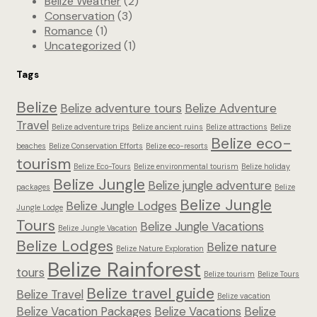
Belize Weather
(2)
Conservation
(3)
Romance
(1)
Uncategorized
(1)
Tags
Belize
Belize adventure tours
Belize Adventure
Travel
Belize adventure trips
Belize ancient ruins
Belize attractions
Belize
Belize eco-
beaches
Belize Conservation Efforts
Belize eco-resorts
tourism
Belize Eco-Tours
Belize environmental tourism
Belize holiday
Belize Jungle
Belize jungle adventure
packages
Belize
Belize Jungle
Belize Jungle Lodges
Jungle Lodge
Tours
Belize Jungle Vacations
Belize Jungle Vacation
Belize Lodges
Belize nature
Belize Nature Exploration
Belize Rainforest
tours
Belize tourism
Belize Tours
Belize travel guide
Belize Travel
Belize vacation
Belize Vacation Packages
Belize Vacations
Belize