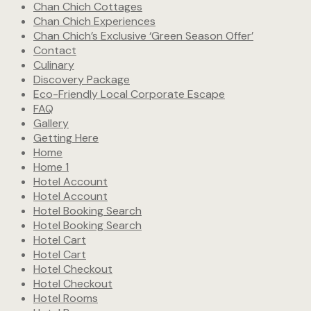
Chan Chich Cottages
Chan Chich Experiences
Chan Chich’s Exclusive ‘Green Season Offer’
Contact
Culinary
Discovery Package
Eco-Friendly Local Corporate Escape
FAQ
Gallery
Getting Here
Home
Home 1
Hotel Account
Hotel Account
Hotel Booking Search
Hotel Booking Search
Hotel Cart
Hotel Cart
Hotel Checkout
Hotel Checkout
Hotel Rooms