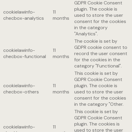
GDPR Cookie Consent
plugin. The cookie is
cookielawinfo-
11
used to store the user
checbox-analytics
months
consent for the cookies
in the category
"Analytics".
The cookie is set by
GDPR cookie consent to
cookielawinfo-
11
record the user consent
checbox-functional
months
for the cookies in the
category "Functional".
This cookie is set by
GDPR Cookie Consent
cookielawinfo-
11
plugin. The cookie is
checbox-others
months
used to store the user
consent for the cookies
in the category "Other.
This cookie is set by
GDPR Cookie Consent
plugin. The cookies is
cookielawinfo-
11
used to store the user