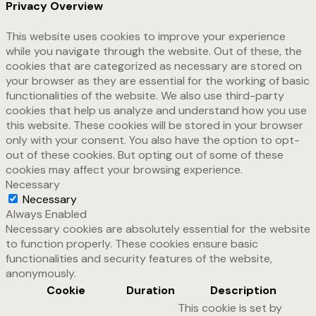
Privacy Overview
This website uses cookies to improve your experience
while you navigate through the website. Out of these, the
cookies that are categorized as necessary are stored on
your browser as they are essential for the working of basic
functionalities of the website. We also use third-party
cookies that help us analyze and understand how you use
this website. These cookies will be stored in your browser
only with your consent. You also have the option to opt-
out of these cookies. But opting out of some of these
cookies may affect your browsing experience.
Necessary
Necessary
Always Enabled
Necessary cookies are absolutely essential for the website
to function properly. These cookies ensure basic
functionalities and security features of the website,
anonymously.
Cookie
Duration
Description
This cookie is set by