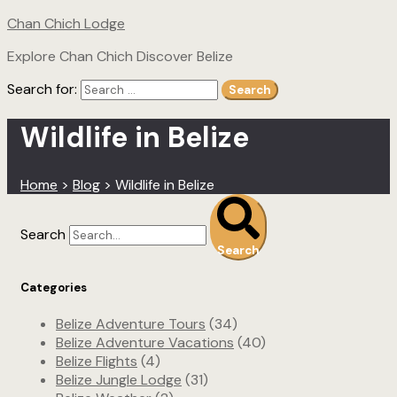
Chan Chich Lodge
Explore Chan Chich Discover Belize
Search for:
Search
Wildlife in Belize
Home
>
Blog
>
Wildlife in Belize
Search
Search
Categories
Belize Adventure Tours
(34)
Belize Adventure Vacations
(40)
Belize Flights
(4)
Belize Jungle Lodge
(31)